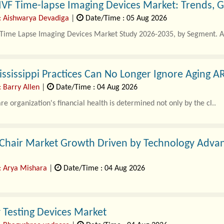
IVF Time-lapse Imaging Devices Market: Trends, 
: Aishwarya Devadiga
|
Date/Time : 05 Aug 2026
f Time Lapse Imaging Devices Market Study 2026-2035, by Segment. A
sissippi Practices Can No Longer Ignore Aging A
: Barry Allen
|
Date/Time : 04 Aug 2026
re organization's financial health is determined not only by the cl..
 Chair Market Growth Driven by Technology Advan
: Arya Mishara
|
Date/Time : 04 Aug 2026
 healthcare sector is witnessing significant transformation as clinics,
ty Testing Devices Market
equipment to improve treatme..