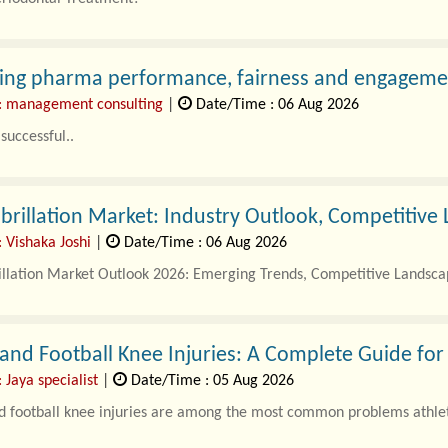
l Treatment in Gachibowli focuses o..
ing pharma performance, fairness and engagemen
: management consulting
|
Date/Time : 06 Aug 2026
successful..
Fibrillation Market: Industry Outlook, Competitiv
 Vishaka Joshi
|
Date/Time : 06 Aug 2026
rillation Market Outlook 2026: Emerging Trends, Competitive Landsca
 and Football Knee Injuries: A Complete Guide for
 Jaya specialist
|
Date/Time : 05 Aug 2026
d football knee injuries are among the most common problems athlet