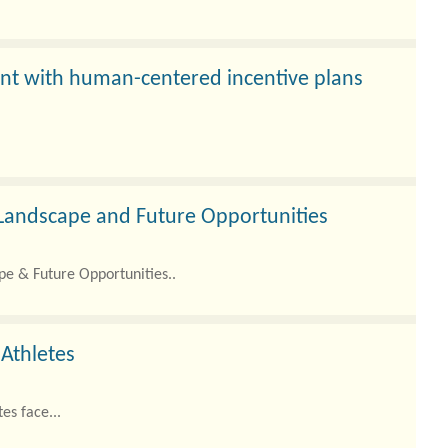
t with human-centered incentive plans
e Landscape and Future Opportunities
pe & Future Opportunities..
 Athletes
es face...