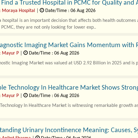
Find a Trusted Hospital in PCMC for Quality and 
: Moraya Hospital
|
Date/Time : 06 Aug 2026
 hospital is an important decision that affects both health outcomes
n PCMC, they are not only looking for lower exp..
Diagnostic Imaging Market Gains Momentum with 
: Mayur P
|
Date/Time : 06 Aug 2026
nostic Imaging Market was valued at USD 2.92 Billion in 2025 and is p
le Technology In Healthcare Market Shows Stro
: Mayur P
|
Date/Time : 06 Aug 2026
Technology In Healthcare Market is witnessing remarkable growth as 
tanding Urinary Incontinence Meaning: Causes, 