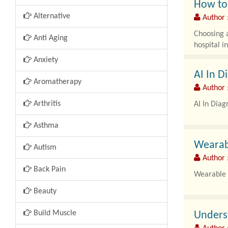
How to 
Alternative
Author 
Choosing a
Anti Aging
hospital i
Anxiety
AI In 
Aromatherapy
Author 
Arthritis
AI In Diag
Asthma
Wearab
Autism
Author 
Back Pain
Wearable 
Beauty
Build Muscle
Unders