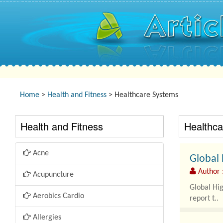
Home
>
Health and Fitness
> Healthcare Systems
Health and Fitness
Healthc
Acne
Global 
Author 
Acupuncture
Global Hi
Aerobics Cardio
report t..
Allergies