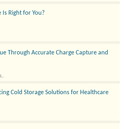
Is Right for You?
venue Through Accurate Charge Capture and
..
ng Cold Storage Solutions for Healthcare