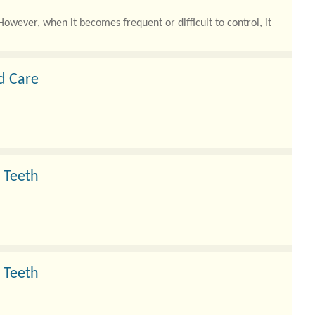
owever, when it becomes frequent or difficult to control, it
ed Care
 Teeth
 Teeth