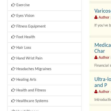
Exercise
Varicos
Eyes Vision
Author :
If you've 
Fitness Equipment
Foot Health
Medical
Hair Loss
Char
Author 
Hand Wrist Pain
Financial 
Headaches Migraines
Ultra-l
Healing Arts
and P
Health and Fitness
Author :
Introducti
Healthcare Systems
The Ultra