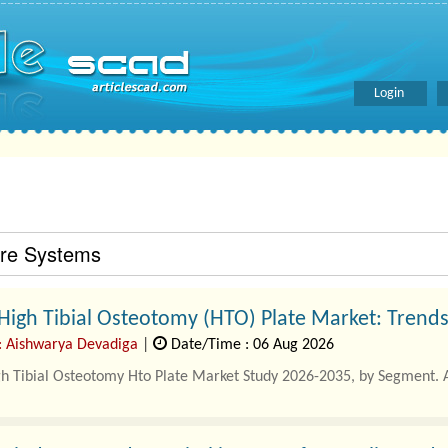
Login
are Systems
High Tibial Osteotomy (HTO) Plate Market: Trend
: Aishwarya Devadiga
|
Date/Time : 06 Aug 2026
gh Tibial Osteotomy Hto Plate Market Study 2026-2035, by Segment. 