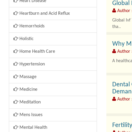
Heart Disease
Global 
Author 
Heartburn and Acid Reflux
Global Iv
Hemorrhoids
tha..
Holistic
Why Mis
Home Health Care
Author 
A healthca
Hypertension
Massage
Dental
Medicine
Deman
Author 
Meditation
Mens Issues
The dental
Fertili
Mental Health
advanced 