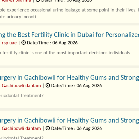
: Aniket Sharma
|
Date/Time : 06 Aug 2026
e experience occasional urine leakage at some point in their lives. H
te urinary inconti..
g the Best Fertility Clinic in Dubai for Personaliz
: rsp uae
|
Date/Time : 06 Aug 2026
 fertility clinic is one of the most important decisions individuals..
rgery in Gachibowli for Healthy Gums and Strong
: Gachibowli dantam
|
Date/Time : 06 Aug 2026
eriodontal Treatment?
l Treatment in Gachibowli focuses o..
rgery in Gachibowli for Healthy Gums and Strong
: Gachibowli dantam
|
Date/Time : 06 Aug 2026
eriodontal Treatment?