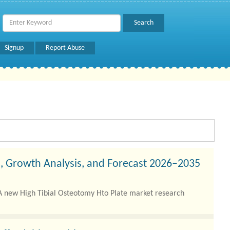
Signup
Report Abuse
s, Growth Analysis, and Forecast 2026–2035
A new High Tibial Osteotomy Hto Plate market research