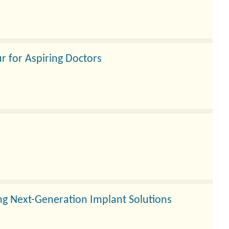
r for Aspiring Doctors
ng Next-Generation Implant Solutions