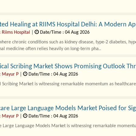
ted Healing at RIIMS Hospital Delhi: A Modern A
: Riims Hospital
|
Date/Time : 04 Aug 2026
where chronic conditions such as kidney disease, type-2 diabetes, hype
al medicine often relies heavily on long-term pha..
ical Scribing Market Shows Promising Outlook Th
: Mayur P
|
Date/Time : 04 Aug 2026
l Scribing Market is witnessing remarkable momentum as healthcare 
are Large Language Models Market Poised for Si
: Mayur P
|
Date/Time : 04 Aug 2026
e Large Language Models Market is witnessing remarkable momentum