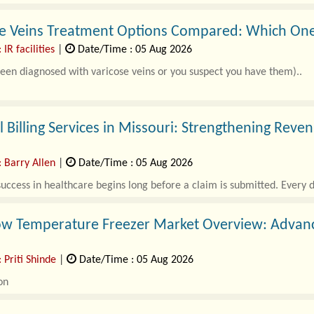
e Veins Treatment Options Compared: Which One 
 IR facilities
|
Date/Time : 05 Aug 2026
been diagnosed with varicose veins or you suspect you have them)..
 Billing Services in Missouri: Strengthening Re
: Barry Allen
|
Date/Time : 05 Aug 2026
success in healthcare begins long before a claim is submitted. Every di
ow Temperature Freezer Market Overview: Advanci
 Priti Shinde
|
Date/Time : 05 Aug 2026
on
-low Temperature Freezer Market Overview..