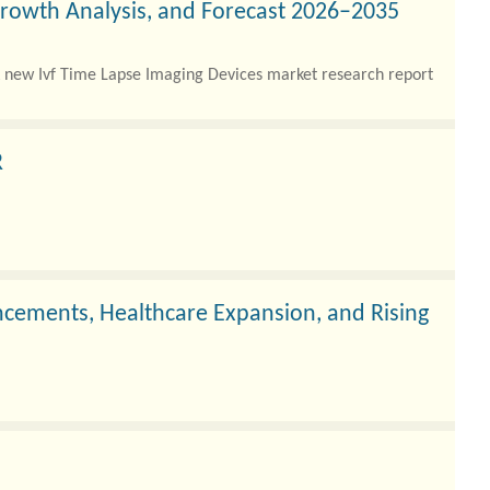
Growth Analysis, and Forecast 2026–2035
 new Ivf Time Lapse Imaging Devices market research report
R
cements, Healthcare Expansion, and Rising
 hospitals, and specialty dental centers increasingly adopt