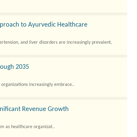
pproach to Ayurvedic Healthcare
rtension, and liver disorders are increasingly prevalent,
rough 2035
organizations increasingly embrace..
gnificant Revenue Growth
 as healthcare organizat..