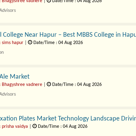
: Bhagyshree vadnere
|
Date/Time : 04 Aug 2026
Advisors
tility Testing Devices Market Study 2026-2035, by S..
 College Near Hapur – Best MBBS College in Hapu
: sims hapur
|
Date/Time : 04 Aug 2026
on
 right..
 Ale Market
: Bhagyshree vadnere
|
Date/Time : 04 Aug 2026
Advisors
nger Ale Market Study 2025-2035, by Segment. A new G..
xation Plates Market Technology Landscape Drivi
: prisha vaidya
|
Date/Time : 04 Aug 2026