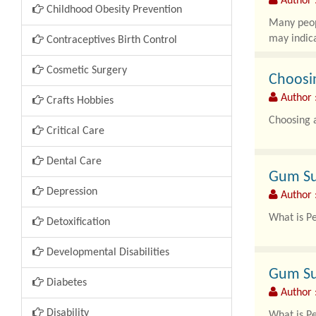
Author 
Childhood Obesity Prevention
Many peopl
may indica
Contraceptives Birth Control
Cosmetic Surgery
Choosin
Author 
Crafts Hobbies
Choosing a
Critical Care
Dental Care
Gum Su
Depression
Author 
What is P
Detoxification
Periodonta
Developmental Disabilities
Gum Su
Diabetes
Author 
Disability
What is P