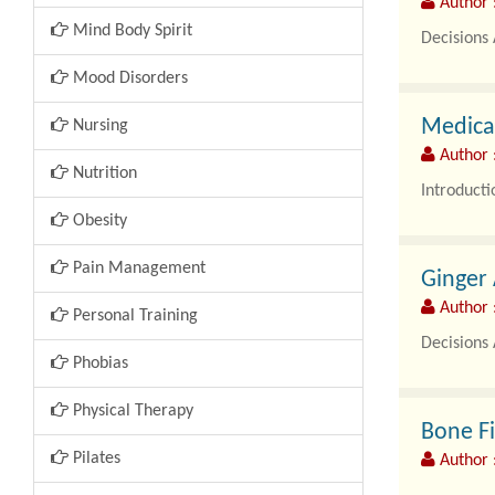
Author 
Mind Body Spirit
Decisions 
Mood Disorders
Global Fer
Medical
Nursing
Author 
Nutrition
Introducti
Obesity
Picking the
Pain Management
Ginger
Author 
Personal Training
Decisions 
Phobias
Global Gi
Physical Therapy
Bone Fi
Pilates
Author 