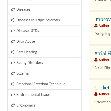
Diseases
Periodonta
Improv
Diseases Multiple Sclerosis
Author 
Diseases STDs
Designing 
Drug Abuse
Ears Hearing
Atrial 
Author :
Eating Disorders
Atrial Fib
Eczema
Emotional Freedom Technique
Cricket
Author :
Environmental Issues
Cricket an
Ergonomics