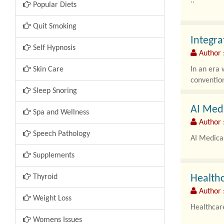
..
Popular Diets
Quit Smoking
Integra
Self Hypnosis
Author 
Skin Care
In an era 
convention
Sleep Snoring
AI Med
Spa and Wellness
Author 
Speech Pathology
AI Medica
Supplements
Thyroid
Healthc
Author 
Weight Loss
Healthcar
Womens Issues