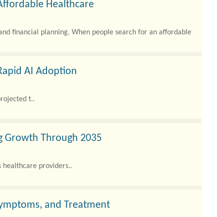
Affordable Healthcare
 and financial planning. When people search for an affordable
Rapid AI Adoption
rojected t..
ng Growth Through 2035
healthcare providers..
Symptoms, and Treatment