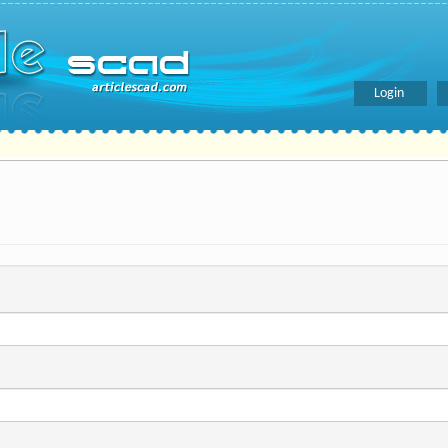
Login