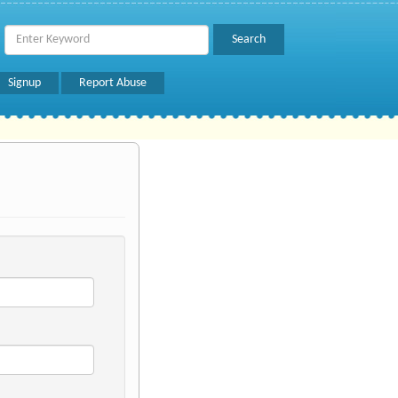
Signup
Report Abuse