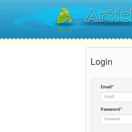
Login
Email*
Password*