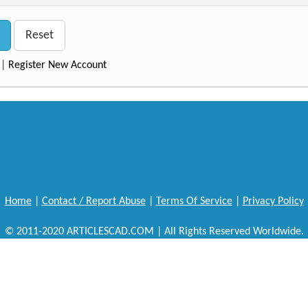
Reset
|
Register New Account
Home
|
Contact / Report Abuse
|
Terms Of Service
|
Privacy Policy
© 2011-2020 ARTICLESCAD.COM | All Rights Reserved Worldwide.