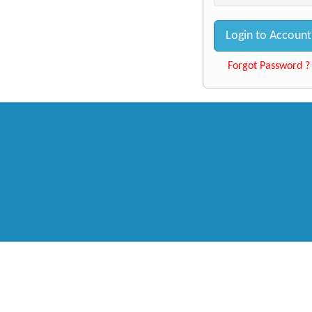
Login to Account
Forgot Password ?