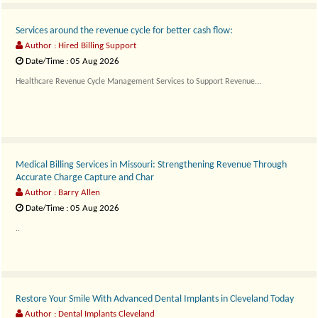
Services around the revenue cycle for better cash flow:
Author : Hired Billing Support
Date/Time : 05 Aug 2026
Healthcare Revenue Cycle Management Services to Support Revenue...
Medical Billing Services in Missouri: Strengthening Revenue Through
Accurate Charge Capture and Char
Author : Barry Allen
Date/Time : 05 Aug 2026
..
Restore Your Smile With Advanced Dental Implants in Cleveland Today
Author : Dental Implants Cleveland