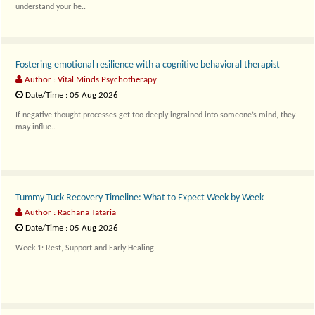
understand your he..
Fostering emotional resilience with a cognitive behavioral therapist
Author : Vital Minds Psychotherapy
Date/Time : 05 Aug 2026
If negative thought processes get too deeply ingrained into someone’s mind, they
may influe..
Tummy Tuck Recovery Timeline: What to Expect Week by Week
Author : Rachana Tataria
Date/Time : 05 Aug 2026
Week 1: Rest, Support and Early Healing..