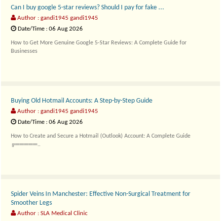
Can I buy google 5-star reviews? Should I pay for fake ...
Author : gandi1945 gandi1945
Date/Time : 06 Aug 2026
How to Get More Genuine Google 5-Star Reviews: A Complete Guide for
Businesses
╔══�..
Buying Old Hotmail Accounts: A Step-by-Step Guide
Author : gandi1945 gandi1945
Date/Time : 06 Aug 2026
How to Create and Secure a Hotmail (Outlook) Account: A Complete Guide
╔═════..
Spider Veins In Manchester: Effective Non-Surgical Treatment for
Smoother Legs
Author : SLA Medical Clinic