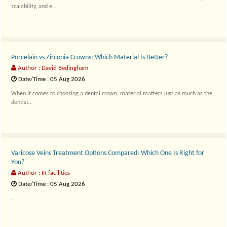
scalability, and e..
Porcelain vs Zirconia Crowns: Which Material Is Better?
Author : David Bedingham
Date/Time : 05 Aug 2026
When it comes to choosing a dental crown, material matters just as much as the
dentist..
Varicose Veins Treatment Options Compared: Which One Is Right for
You?
Author : IR facilities
Date/Time : 05 Aug 2026
..