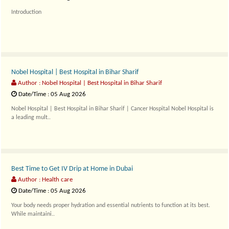
Introduction
Living a healthy life does not always require expensive gym memberships..
Nobel Hospital | Best Hospital in Bihar Sharif
Author : Nobel Hospital | Best Hospital in Bihar Sharif
Date/Time : 05 Aug 2026
Nobel Hospital | Best Hospital in Bihar Sharif | Cancer Hospital Nobel Hospital is
a leading mult..
Best Time to Get IV Drip at Home in Dubai
Author : Health care
Date/Time : 05 Aug 2026
Your body needs proper hydration and essential nutrients to function at its best.
While maintaini..