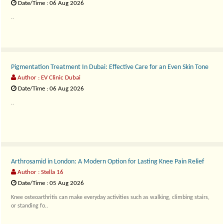
Date/Time : 06 Aug 2026
..
Pigmentation Treatment In Dubai: Effective Care for an Even Skin Tone
Author : EV Clinic Dubai
Date/Time : 06 Aug 2026
..
Arthrosamid in London: A Modern Option for Lasting Knee Pain Relief
Author : Stella 16
Date/Time : 05 Aug 2026
Knee osteoarthritis can make everyday activities such as walking, climbing stairs,
or standing fo..