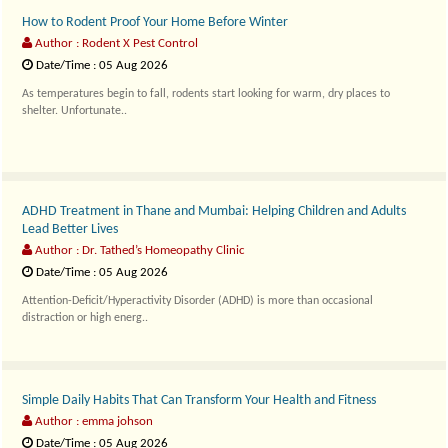
How to Rodent Proof Your Home Before Winter
Author : Rodent X Pest Control
Date/Time : 05 Aug 2026
As temperatures begin to fall, rodents start looking for warm, dry places to
shelter. Unfortunate..
ADHD Treatment in Thane and Mumbai: Helping Children and Adults
Lead Better Lives
Author : Dr. Tathed’s Homeopathy Clinic
Date/Time : 05 Aug 2026
Attention-Deficit/Hyperactivity Disorder (ADHD) is more than occasional
distraction or high energ..
Simple Daily Habits That Can Transform Your Health and Fitness
Author : emma johson
Date/Time : 05 Aug 2026