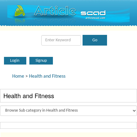
Login
Signup
Home
>
Health and Fitness
Health and Fitness