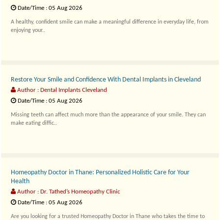
Date/Time : 05 Aug 2026
A healthy, confident smile can make a meaningful difference in everyday life, from
enjoying your..
Restore Your Smile and Confidence With Dental Implants in Cleveland
Author : Dental Implants Cleveland
Date/Time : 05 Aug 2026
Missing teeth can affect much more than the appearance of your smile. They can
make eating diffic..
Homeopathy Doctor in Thane: Personalized Holistic Care for Your
Health
Author : Dr. Tathed’s Homeopathy Clinic
Date/Time : 05 Aug 2026
Are you looking for a trusted Homeopathy Doctor in Thane who takes the time to