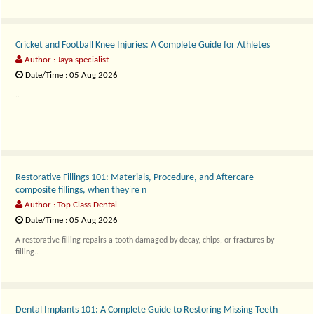
Cricket and Football Knee Injuries: A Complete Guide for Athletes
Author : Jaya specialist
Date/Time : 05 Aug 2026
..
Restorative Fillings 101: Materials, Procedure, and Aftercare –
composite fillings, when they're n
Author : Top Class Dental
Date/Time : 05 Aug 2026
A restorative filling repairs a tooth damaged by decay, chips, or fractures by
filling..
Dental Implants 101: A Complete Guide to Restoring Missing Teeth