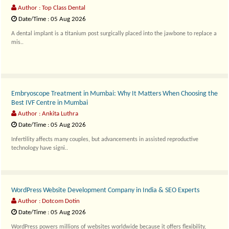
Author : Top Class Dental
Date/Time : 05 Aug 2026
A dental implant is a titanium post surgically placed into the jawbone to replace a
mis..
Embryoscope Treatment in Mumbai: Why It Matters When Choosing the
Best IVF Centre in Mumbai
Author : Ankita Luthra
Date/Time : 05 Aug 2026
Infertility affects many couples, but advancements in assisted reproductive
technology have signi..
WordPress Website Development Company in India & SEO Experts
Author : Dotcom Dotin
Date/Time : 05 Aug 2026
WordPress powers millions of websites worldwide because it offers flexibility,