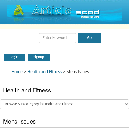
Login
Signup
Home
>
Health and Fitness
> Mens Issues
Health and Fitness
Mens Issues