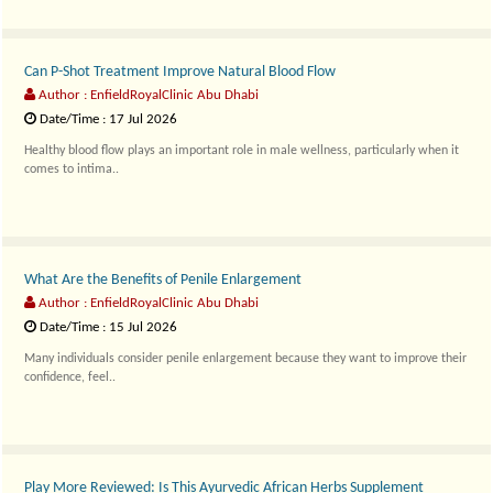
Can P-Shot Treatment Improve Natural Blood Flow
Author : EnfieldRoyalClinic Abu Dhabi
Date/Time : 17 Jul 2026
Healthy blood flow plays an important role in male wellness, particularly when it
comes to intima..
What Are the Benefits of Penile Enlargement
Author : EnfieldRoyalClinic Abu Dhabi
Date/Time : 15 Jul 2026
Many individuals consider penile enlargement because they want to improve their
confidence, feel..
Play More Reviewed: Is This Ayurvedic African Herbs Supplement