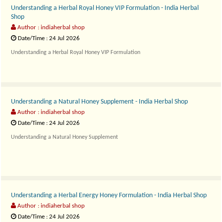
Understanding a Herbal Royal Honey VIP Formulation - India Herbal
Shop
Author : indiaherbal shop
Date/Time : 24 Jul 2026
Understanding a Herbal Royal Honey VIP Formulation
Royal Ho..
Understanding a Natural Honey Supplement - India Herbal Shop
Author : indiaherbal shop
Date/Time : 24 Jul 2026
Understanding a Natural Honey Supplement
Paramount Honey Na..
Understanding a Herbal Energy Honey Formulation - India Herbal Shop
Author : indiaherbal shop
Date/Time : 24 Jul 2026