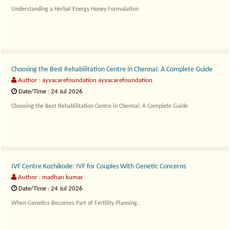
Understanding a Herbal Energy Honey Formulation
X Max Shot..
Choosing the Best Rehabilitation Centre in Chennai: A Complete Guide
Author : ayyacarefoundation ayyacarefoundation
Date/Time : 24 Jul 2026
Choosing the Best Rehabilitation Centre in Chennai: A Complete Guide
Finding the righ..
IVF Centre Kozhikode: IVF for Couples With Genetic Concerns
Author : madhan kumar
Date/Time : 24 Jul 2026
When Genetics Becomes Part of Fertility Planning..