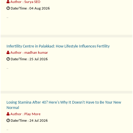
Author : Surya SEO
Date/Time : 04 Aug 2026
..
Infertility Centre in Palakkad: How Lifestyle Influences Fertility
Author : madhan kumar
Date/Time : 25 Jul 2026
..
Losing Stamina After 40? Here's Why It Doesn't Have to Be Your New
Normal
Author : Play More
Date/Time : 24 Jul 2026
..