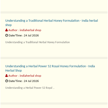
Understanding a Traditional Herbal Honey Formulation - India herbal
shop
Author : indiaherbal shop
Date/Time : 24 Jul 2026
Understanding a Traditional Herbal Honey Formulation
Themra..
Understanding a Herbal Power 52 Royal Honey Formulation - India
Herbal Shop
Author : indiaherbal shop
Date/Time : 24 Jul 2026
Understanding a Herbal Power 52 Royal ..