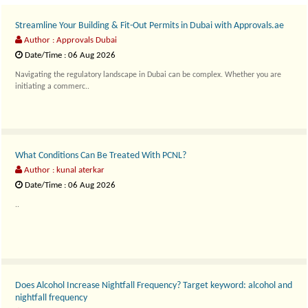
Streamline Your Building & Fit-Out Permits in Dubai with Approvals.ae
Author : Approvals Dubai
Date/Time : 06 Aug 2026
Navigating the regulatory landscape in Dubai can be complex. Whether you are
initiating a commerc..
What Conditions Can Be Treated With PCNL?
Author : kunal aterkar
Date/Time : 06 Aug 2026
..
Does Alcohol Increase Nightfall Frequency? Target keyword: alcohol and
nightfall frequency