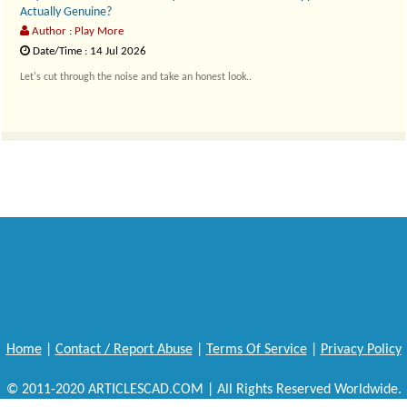
Actually Genuine?
Author : Play More
Date/Time : 14 Jul 2026
Let's cut through the noise and take an honest look..
Home
|
Contact / Report Abuse
|
Terms Of Service
|
Privacy Policy
© 2011-2020 ARTICLESCAD.COM | All Rights Reserved Worldwide.