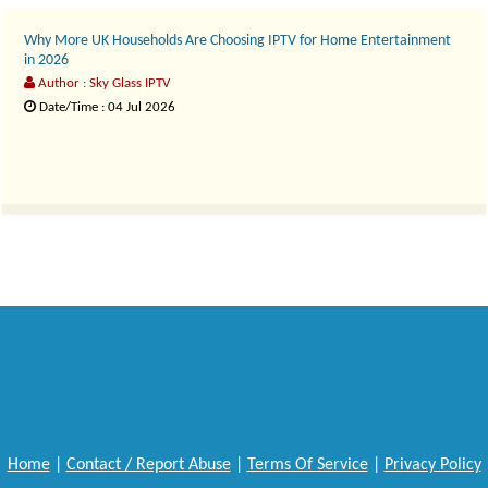
Why More UK Households Are Choosing IPTV for Home Entertainment
in 2026
Author : Sky Glass IPTV
Date/Time : 04 Jul 2026
The way people watch television in the UK has changed dramatically over the pa..
Home
|
Contact / Report Abuse
|
Terms Of Service
|
Privacy Policy