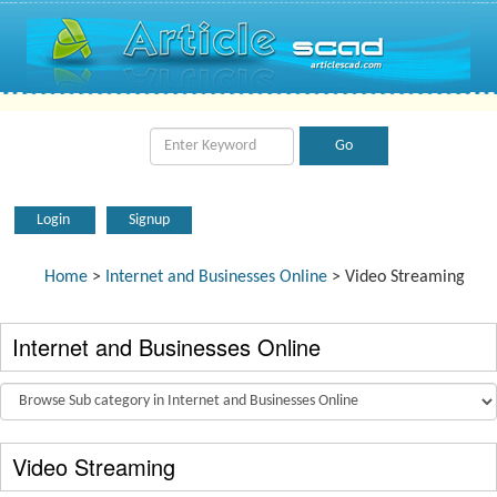
Login
Signup
Home
>
Internet and Businesses Online
> Video Streaming
Internet and Businesses Online
Video Streaming