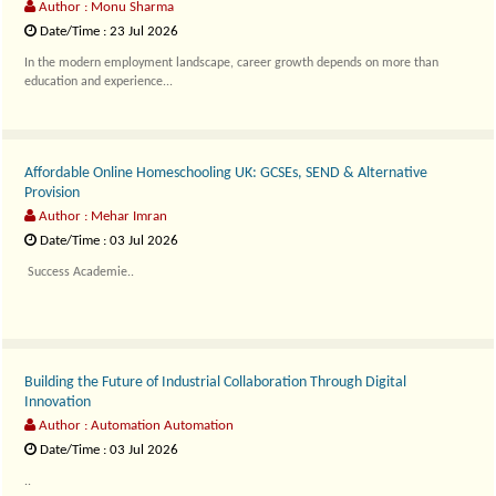
Author : Monu Sharma
Date/Time : 23 Jul 2026
In the modern employment landscape, career growth depends on more than
education and experience...
Affordable Online Homeschooling UK: GCSEs, SEND & Alternative
Provision
Author : Mehar Imran
Date/Time : 03 Jul 2026
Success Academie..
Building the Future of Industrial Collaboration Through Digital
Innovation
Author : Automation Automation
Date/Time : 03 Jul 2026
..