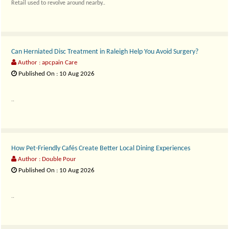
Retail used to revolve around nearby..
Can Herniated Disc Treatment in Raleigh Help You Avoid Surgery?
Author : apcpain Care
Published On : 10 Aug 2026
..
How Pet-Friendly Cafés Create Better Local Dining Experiences
Author : Double Pour
Published On : 10 Aug 2026
..