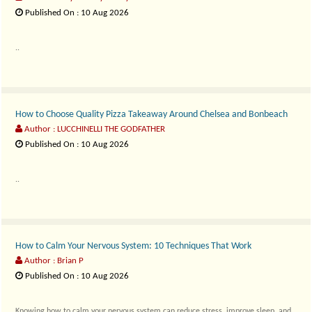
Published On : 10 Aug 2026
..
How to Choose Quality Pizza Takeaway Around Chelsea and Bonbeach
Author : LUCCHINELLI THE GODFATHER
Published On : 10 Aug 2026
..
How to Calm Your Nervous System: 10 Techniques That Work
Author : Brian P
Published On : 10 Aug 2026
Knowing how to calm your nervous system can reduce stress, improve sleep, and