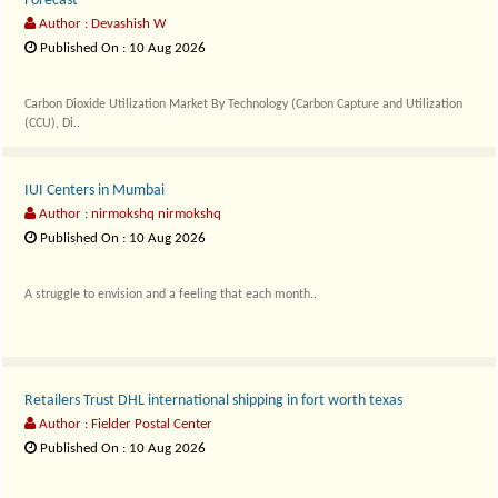
Forecast
Author : Devashish W
Published On : 10 Aug 2026
Carbon Dioxide Utilization Market By Technology (Carbon Capture and Utilization
(CCU), Di..
IUI Centers in Mumbai
Author : nirmokshq nirmokshq
Published On : 10 Aug 2026
A struggle to envision and a feeling that each month..
Retailers Trust DHL international shipping in fort worth texas
Author : Fielder Postal Center
Published On : 10 Aug 2026