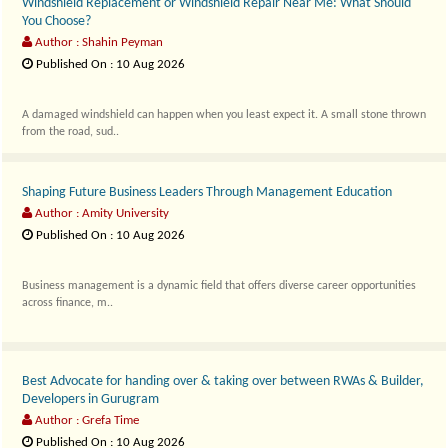
Windshield Replacement or Windshield Repair Near Me: What Should
You Choose?
Author : Shahin Peyman
Published On : 10 Aug 2026
A damaged windshield can happen when you least expect it. A small stone thrown
from the road, sud..
Shaping Future Business Leaders Through Management Education
Author : Amity University
Published On : 10 Aug 2026
Business management is a dynamic field that offers diverse career opportunities
across finance, m..
⁠Best Advocate for handing over & taking over between RWAs & Builder,
Developers in Gurugram
Author : Grefa Time
Published On : 10 Aug 2026