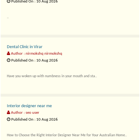
Published On : 10 Aug 2026
..
Dental Clinic in Virar
Author : nirmokshq nirmokshq
Published On : 10 Aug 2026
Have you woken up with numbness in your mouth and sta..
Interior designer near me
Author : seo user
Published On : 10 Aug 2026
How to Choose the Right Interior Designer Near Me for Your Australian Home..