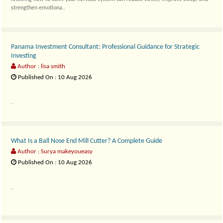
strengthen emotiona..
Panama Investment Consultant: Professional Guidance for Strategic
Investing
Author : lisa smith
Published On : 10 Aug 2026
..
What Is a Ball Nose End Mill Cutter? A Complete Guide
Author : Surya makeyoueasy
Published On : 10 Aug 2026
..