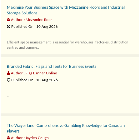
Maximise Your Business Space with Mezzanine Floors and Industrial
Storage Solutions
Author : Mezzanine floor
Published On : 10 Aug 2026
Efficient space management is essential for warehouses, factories, distribution
centres and comme..
Branded Fabric, Flags and Tents for Business Events
Author : Flag Banner Online
Published On : 10 Aug 2026
..
The Wager Line: Comprehensive Gambling Knowledge for Canadian
Players
Author : Jayden Gough