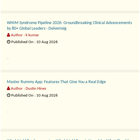
WHIM Syndrome Pipeline 2026: Groundbreaking Clinical Advancements
by 80+ Global Leaders - DelveInsig
Author : k kumar
Published On : 10 Aug 2026
..
Master Rummy App: Features That Give You a Real Edge
Author : Dustin Hines
Published On : 10 Aug 2026
..