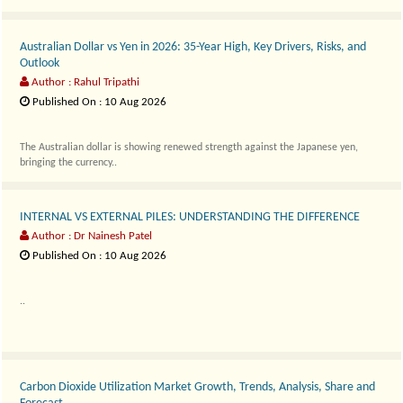
Australian Dollar vs Yen in 2026: 35-Year High, Key Drivers, Risks, and
Outlook
Author : Rahul Tripathi
Published On : 10 Aug 2026
The Australian dollar is showing renewed strength against the Japanese yen,
bringing the currency..
INTERNAL VS EXTERNAL PILES: UNDERSTANDING THE DIFFERENCE
Author : Dr Nainesh Patel
Published On : 10 Aug 2026
..
Carbon Dioxide Utilization Market Growth, Trends, Analysis, Share and