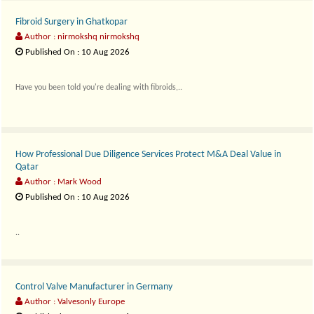
Fibroid Surgery in Ghatkopar
Author : nirmokshq nirmokshq
Published On : 10 Aug 2026
Have you been told you're dealing with fibroids,..
How Professional Due Diligence Services Protect M&A Deal Value in
Qatar
Author : Mark Wood
Published On : 10 Aug 2026
..
Control Valve Manufacturer in Germany
Author : Valvesonly Europe