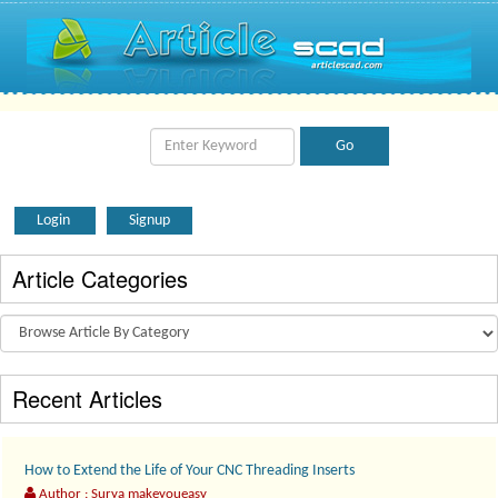
Login
Signup
Article Categories
Recent Articles
How to Extend the Life of Your CNC Threading Inserts
Author : Surya makeyoueasy