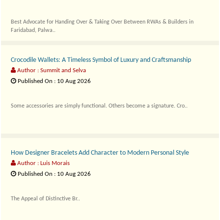
Best Advocate for Handing Over & Taking Over Between RWAs & Builders in
Faridabad, Palwa..
Crocodile Wallets: A Timeless Symbol of Luxury and Craftsmanship
Author : Summit and Selva
Published On : 10 Aug 2026
Some accessories are simply functional. Others become a signature. Cro..
How Designer Bracelets Add Character to Modern Personal Style
Author : Luis Morais
Published On : 10 Aug 2026
The Appeal of Distinctive Br..