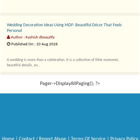
Wedding Decoration Ideas Using MDF: Beautiful Décor That Feels
Personal
Author : Kashish dbeautify
Published On : 10 Aug 2026
A wedding is more than a celebration. It is a collection of little moments,
beautiful details, an..
Pager->DisplayAllPaging(); ?>
Home
|
Contact / Report Abuse
|
Terms Of Service
|
Privacy Policy