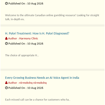
Published On : 10 Aug 2026
Welcome to the ultimate Canadian online gambling resource! Looking for straight
talk, in-depth ev..
H. Pylori Treatment: How Is H. Pylori Diagnosed?
Author : Harmony Clinic
Published On : 10 Aug 2026
The choice of appropriate H...
Every Growing Business Needs an AI Voice Agent in India
Author : nirmokshq nirmokshq
Published On : 10 Aug 2026
Each missed call can be a chance for customers who ha..