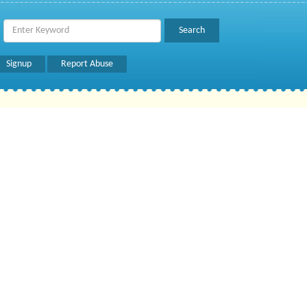
Signup
Report Abuse