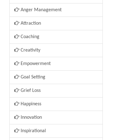
Anger Management
Attraction
Coaching
Creativity
Empowerment
Goal Setting
Grief Loss
Happiness
Innovation
Inspirational