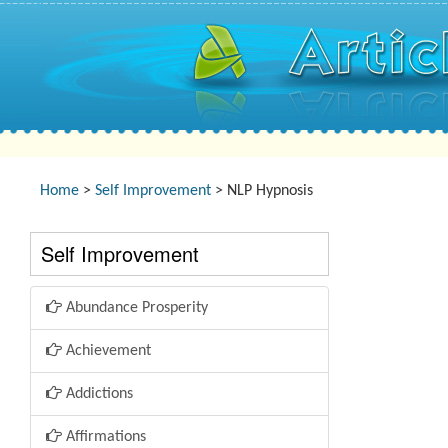
Home
>
Self Improvement
> NLP Hypnosis
Self Improvement
Abundance Prosperity
Achievement
Addictions
Affirmations