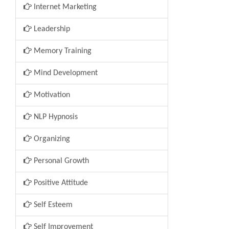
Internet Marketing
Leadership
Memory Training
Mind Development
Motivation
NLP Hypnosis
Organizing
Personal Growth
Positive Attitude
Self Esteem
Self Improvement