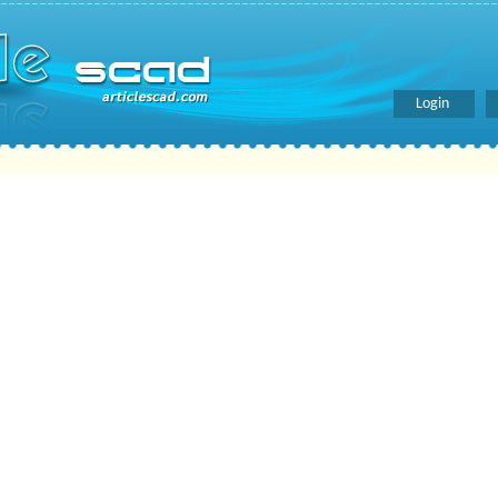
Login