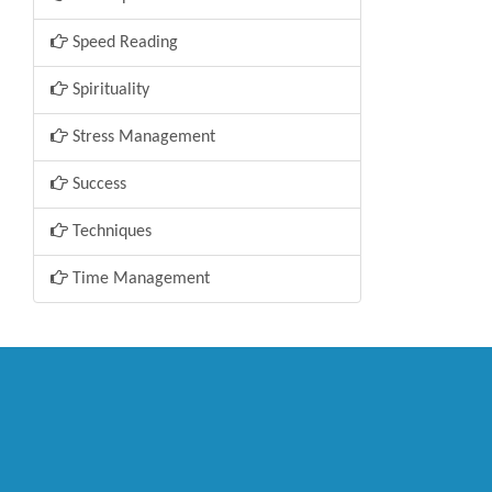
Speed Reading
Spirituality
Stress Management
Success
Techniques
Time Management