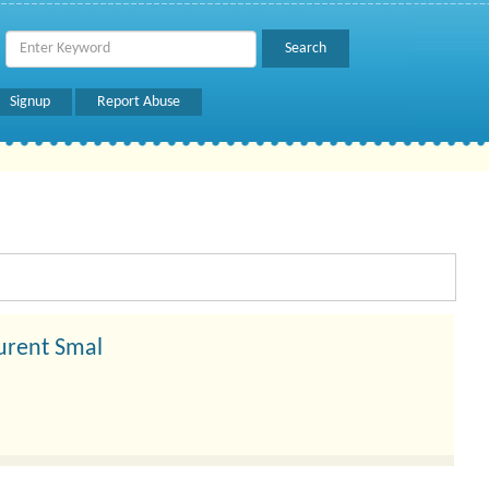
Signup
Report Abuse
urent Smal