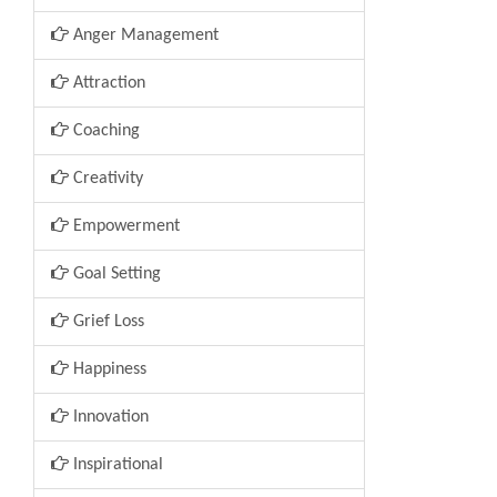
Anger Management
Attraction
Coaching
Creativity
Empowerment
Goal Setting
Grief Loss
Happiness
Innovation
Inspirational