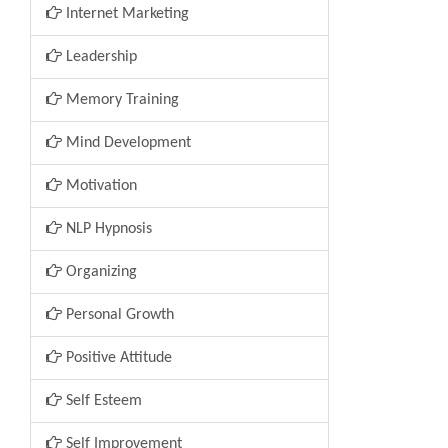
Internet Marketing
Leadership
Memory Training
Mind Development
Motivation
NLP Hypnosis
Organizing
Personal Growth
Positive Attitude
Self Esteem
Self Improvement