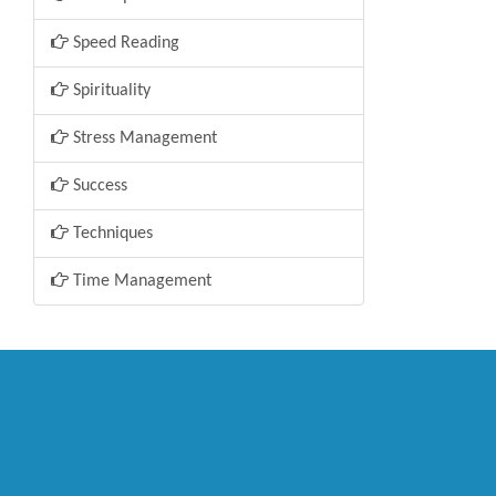
Speed Reading
Spirituality
Stress Management
Success
Techniques
Time Management