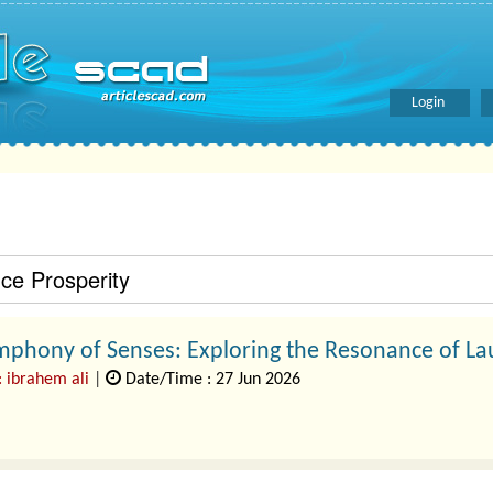
Login
e Prosperity
mphony of Senses: Exploring the Resonance of La
: ibrahem ali
|
Date/Time : 27 Jun 2026