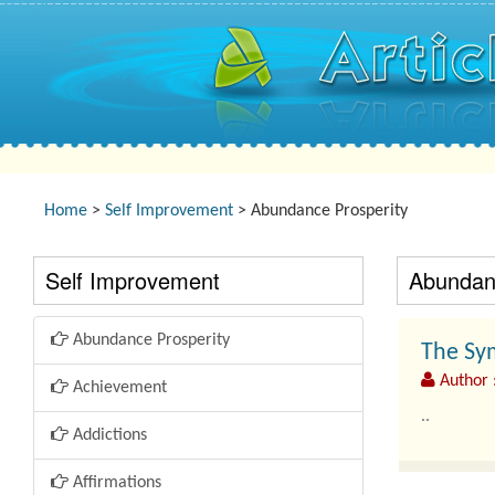
Home
>
Self Improvement
> Abundance Prosperity
Self Improvement
Abundanc
Abundance Prosperity
The Sy
Author 
Achievement
..
Addictions
Affirmations