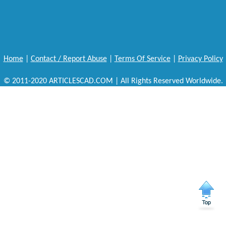
Home
|
Contact / Report Abuse
|
Terms Of Service
|
Privacy Policy
© 2011-2020 ARTICLESCAD.COM | All Rights Reserved Worldwide.