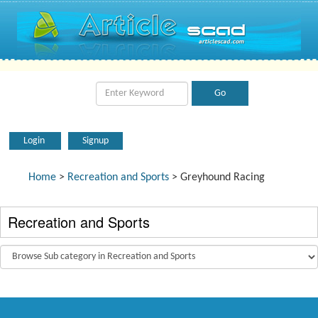
Login
Signup
Home
>
Recreation and Sports
> Greyhound Racing
Recreation and Sports