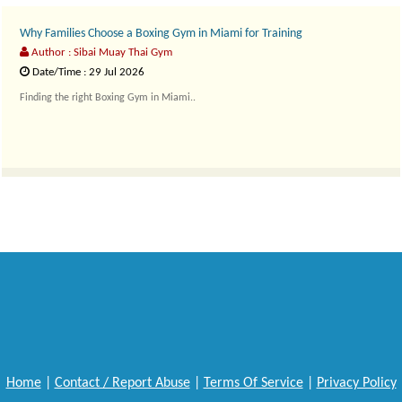
Why Families Choose a Boxing Gym in Miami for Training
Author : Sibai Muay Thai Gym
Date/Time : 29 Jul 2026
Finding the right Boxing Gym in Miami..
Home
|
Contact / Report Abuse
|
Terms Of Service
|
Privacy Policy