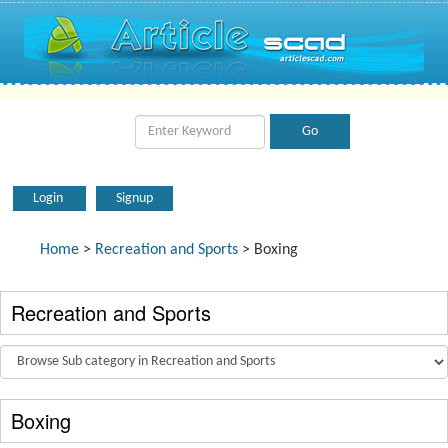
Login
Signup
Home
>
Recreation and Sports
> Boxing
Recreation and Sports
Boxing