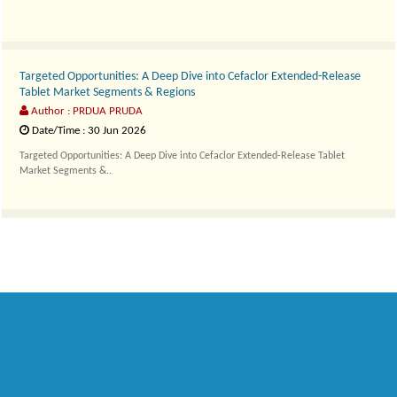
Targeted Opportunities: A Deep Dive into Cefaclor Extended-Release
Tablet Market Segments & Regions
Author : PRDUA PRUDA
Date/Time : 30 Jun 2026
Targeted Opportunities: A Deep Dive into Cefaclor Extended-Release Tablet
Market Segments &..