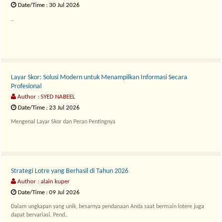
Date/Time : 30 Jul 2026
..
Layar Skor: Solusi Modern untuk Menampilkan Informasi Secara
Profesional
Author : SYED NABEEL
Date/Time : 23 Jul 2026
Mengenal Layar Skor dan Peran Pentingnya
La..
Strategi Lotre yang Berhasil di Tahun 2026
Author : alain kuper
Date/Time : 09 Jul 2026
Dalam ungkapan yang unik, besarnya pendanaan Anda saat bermain lotere juga
dapat bervariasi. Pend..