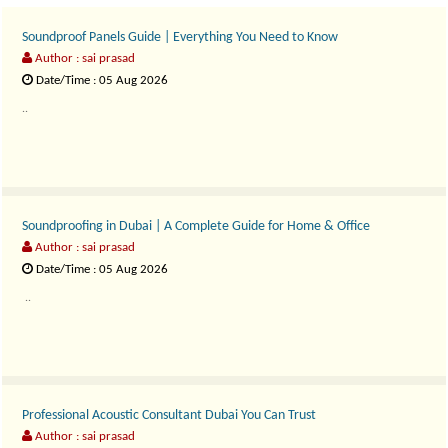
Soundproof Panels Guide | Everything You Need to Know
Author : sai prasad
Date/Time : 05 Aug 2026
..
Soundproofing in Dubai | A Complete Guide for Home & Office
Author : sai prasad
Date/Time : 05 Aug 2026
..
Professional Acoustic Consultant Dubai You Can Trust
Author : sai prasad