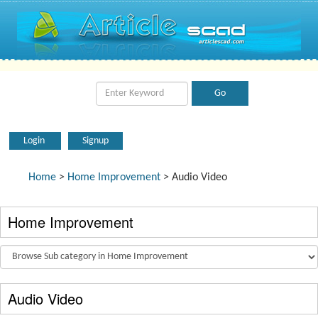
Login
Signup
Home
>
Home Improvement
> Audio Video
Home Improvement
Audio Video