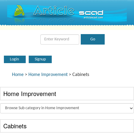
Login
Signup
Home
>
Home Improvement
> Cabinets
Home Improvement
Cabinets