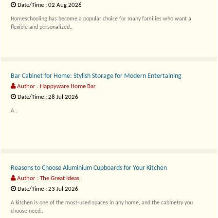
Date/Time : 02 Aug 2026
Homeschooling has become a popular choice for many families who want a
flexible and personalized..
Bar Cabinet for Home: Stylish Storage for Modern Entertaining
Author : Happyware Home Bar
Date/Time : 28 Jul 2026
A..
Reasons to Choose Aluminium Cupboards for Your Kitchen
Author : The Great Ideas
Date/Time : 23 Jul 2026
A kitchen is one of the most-used spaces in any home, and the cabinetry you
choose need..