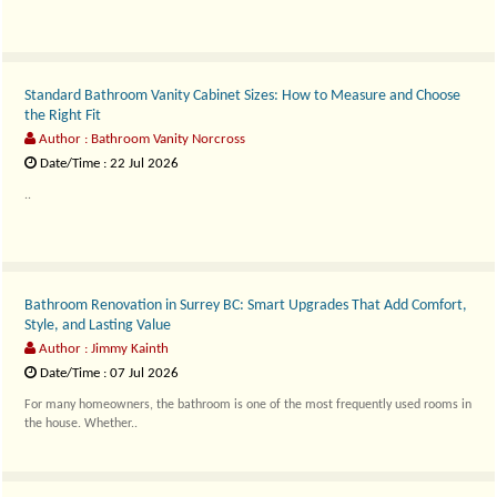
Standard Bathroom Vanity Cabinet Sizes: How to Measure and Choose
the Right Fit
Author : Bathroom Vanity Norcross
Date/Time : 22 Jul 2026
..
Bathroom Renovation in Surrey BC: Smart Upgrades That Add Comfort,
Style, and Lasting Value
Author : Jimmy Kainth
Date/Time : 07 Jul 2026
For many homeowners, the bathroom is one of the most frequently used rooms in
the house. Whether..