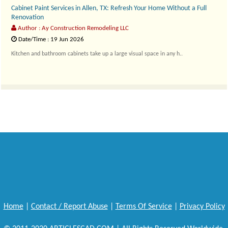
Cabinet Paint Services in Allen, TX: Refresh Your Home Without a Full
Renovation
Author : Ay Construction Remodeling LLC
Date/Time : 19 Jun 2026
Kitchen and bathroom cabinets take up a large visual space in any h..
Home
|
Contact / Report Abuse
|
Terms Of Service
|
Privacy Policy