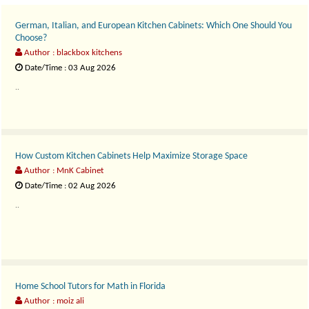
German, Italian, and European Kitchen Cabinets: Which One Should You
Choose?
Author : blackbox kitchens
Date/Time : 03 Aug 2026
..
How Custom Kitchen Cabinets Help Maximize Storage Space
Author : MnK Cabinet
Date/Time : 02 Aug 2026
..
Home School Tutors for Math in Florida
Author : moiz ali