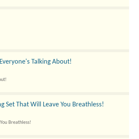
 Everyone's Talking About!
out!
g Set That Will Leave You Breathless!
 You Breathless!
e the eterna..