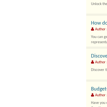
Unlock th
In an era 
How do 
Author 
You can ge
representa
Discove
Author 
Discover t
In the eve
Budget-
Author :
Have you e