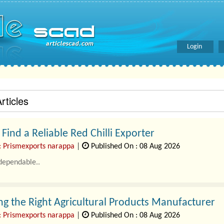
Login
rticles
Find a Reliable Red Chilli Exporter
: Prismexports narappa
|
Published On : 08 Aug 2026
dependable..
g the Right Agricultural Products Manufacturer
: Prismexports narappa
|
Published On : 08 Aug 2026