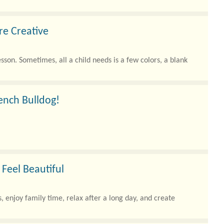
re Creative
son. Sometimes, all a child needs is a few colors, a blank
rench Bulldog!
 making them one of the most beloved..
Feel Beautiful
, enjoy family time, relax after a long day, and create