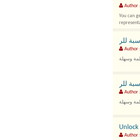
Author 
You can ge
representa
باصات 
Author 
باص من ال
باصات 
Author 
باص من ال
Unlock 
Author :