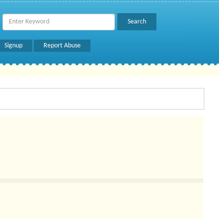
Signup
Report Abuse