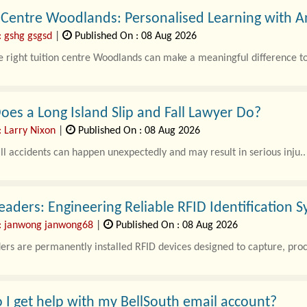
n Centre Woodlands: Personalised Learning with
: gshg gsgsd
|
Published On : 08 Aug 2026
e right tuition centre Woodlands can make a meaningful difference to
es a Long Island Slip and Fall Lawyer Do?
: Larry Nixon
|
Published On : 08 Aug 2026
all accidents can happen unexpectedly and may result in serious inju..
eaders: Engineering Reliable RFID Identification S
: janwong janwong68
|
Published On : 08 Aug 2026
ers are permanently installed RFID devices designed to capture, proce
I get help with my BellSouth email account?