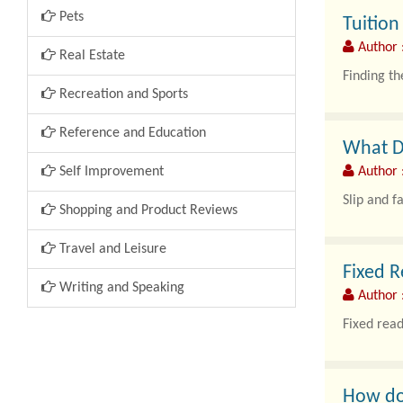
Pets
Tuitio
Author 
Real Estate
Finding th
Recreation and Sports
Reference and Education
What Do
Self Improvement
Author 
Slip and f
Shopping and Product Reviews
Travel and Leisure
Fixed R
Writing and Speaking
Author 
Fixed read
How do 