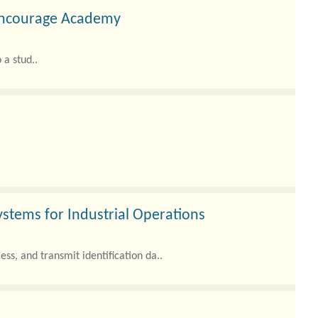
 Ancourage Academy
 a stud..
ystems for Industrial Operations
ss, and transmit identification da..