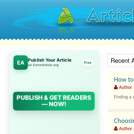
Recent A
Publish Your Article
EA
Free
on EzineArticle.org
How to 
Author 
PUBLISH & GET READERS
Finding a 
— NOW!
Choosin
Author 