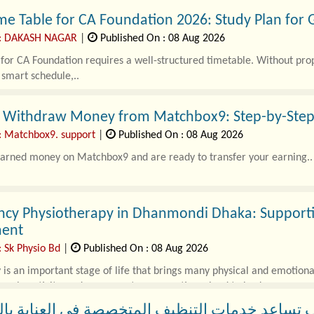
me Table for CA Foundation 2026: Study Plan for
 : DAKASH NAGAR
|
Published On : 08 Aug 2026
for CA Foundation requires a well-structured timetable. Without pro
 smart schedule,..
 Withdraw Money from Matchbox9: Step-by-Step
: Matchbox9. support
|
Published On : 08 Aug 2026
earned money on Matchbox9 and are ready to transfer your earning..
ncy Physiotherapy in Dhanmondi Dhaka: Supportin
ent
: Sk Physio Bd
|
Published On : 08 Aug 2026
is an important stage of life that brings many physical and emotion
uscle activity, and movement can sometimes lead to back..
اعد خدمات التنظيف المتخصصة في العناية بالمنا