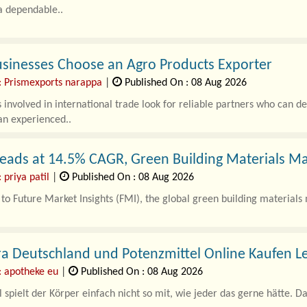
a dependable..
sinesses Choose an Agro Products Exporter
: Prismexports narappa
|
Published On : 08 Aug 2026
 involved in international trade look for reliable partners who can de
an experienced..
eads at 14.5% CAGR, Green Building Materials Ma
 priya patil
|
Published On : 08 Aug 2026
to Future Market Insights (FMI), the global green building materials 
a Deutschland und Potenzmittel Online Kaufen L
: apotheke eu
|
Published On : 08 Aug 2026
pielt der Körper einfach nicht so mit, wie jeder das gerne hätte. Das