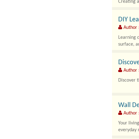
Creating a
DIY Lea
Author :
Learning d
surface, a
Discove
Author :
Discover t
French Bul
Wall De
Author :
Your livin
everyday m