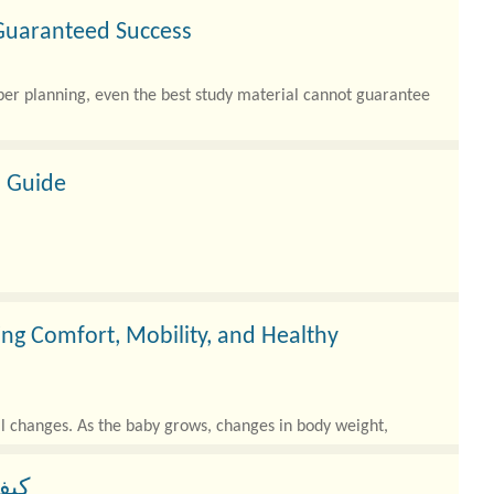
 Guaranteed Success
per planning, even the best study material cannot guarantee
 Guide
g Comfort, Mobility, and Healthy
al changes. As the baby grows, changes in body weight,
زل؟