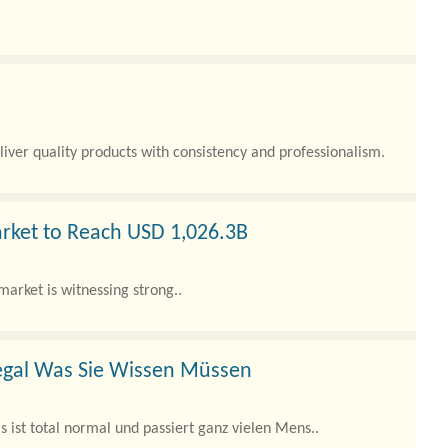
liver quality products with consistency and professionalism.
rket to Reach USD 1,026.3B
market is witnessing strong..
egal Was Sie Wissen Müssen
 ist total normal und passiert ganz vielen Mens..