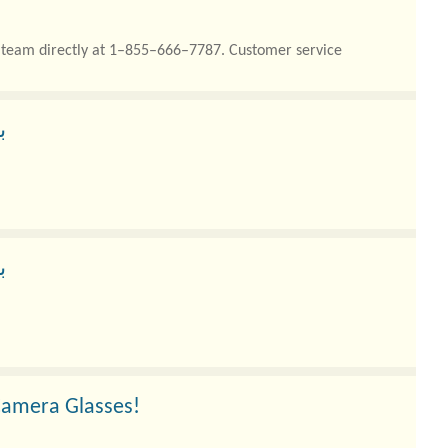
rt team directly at 1–855–666–7787. Customer service
ر
ر
Camera Glasses!