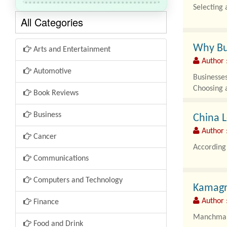
Selecting 
All Categories
Why Bu
Arts and Entertainment
Author 
Automotive
Businesses
Choosing 
Book Reviews
Business
China L
Author :
Cancer
According 
Communications
Computers and Technology
Kamagr
Author 
Finance
Manchmal s
Food and Drink