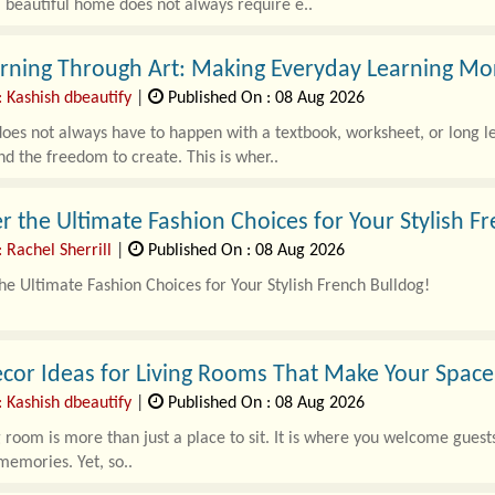
 beautiful home does not always require e..
rning Through Art: Making Everyday Learning Mo
 Kashish dbeautify
|
Published On : 08 Aug 2026
oes not always have to happen with a textbook, worksheet, or long les
nd the freedom to create. This is wher..
r the Ultimate Fashion Choices for Your Stylish F
 Rachel Sherrill
|
Published On : 08 Aug 2026
he Ultimate Fashion Choices for Your Stylish French Bulldog!
ldogs are known for their playful personalities and charming looks,
cor Ideas for Living Rooms That Make Your Space 
 Kashish dbeautify
|
Published On : 08 Aug 2026
g room is more than just a place to sit. It is where you welcome guests
emories. Yet, so..