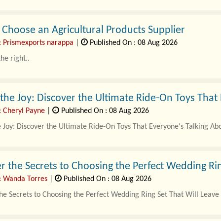
Choose an Agricultural Products Supplier
: Prismexports narappa
|
Published On : 08 Aug 2026
he right..
the Joy: Discover the Ultimate Ride-On Toys That
: Cheryl Payne
|
Published On : 08 Aug 2026
 Joy: Discover the Ultimate Ride-On Toys That Everyone's Talking Ab
ys have become a stap..
r the Secrets to Choosing the Perfect Wedding Rin
: Wanda Torres
|
Published On : 08 Aug 2026
he Secrets to Choosing the Perfect Wedding Ring Set That Will Leave
ng sets are more than just beautiful pieces of jewelry; they symboliz