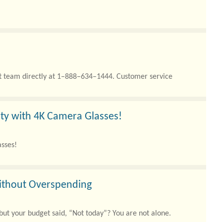
rt team directly at 1–888–634–1444. Customer service
ity with 4K Camera Glasses!
asses!
Without Overspending
 but your budget said, “Not today”? You are not alone.