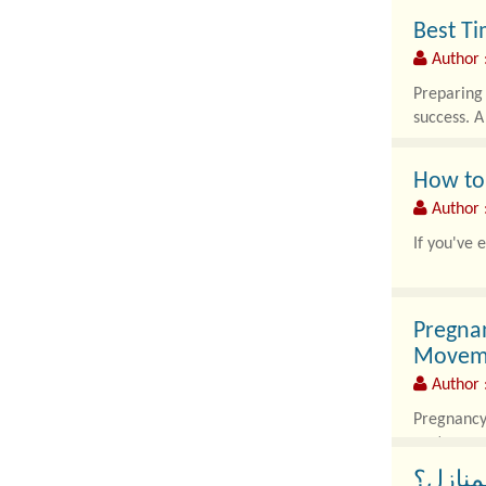
Best Ti
Author
Preparing 
success. A
How to
Author 
If you've 
Pregna
Movem
Author 
Pregnancy 
posture, m
كيف تس