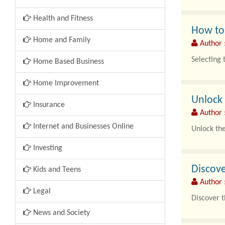
Health and Fitness
How to 
Home and Family
Author 
Selecting t
Home Based Business
Home Improvement
Unlock 
Insurance
Author 
Internet and Businesses Online
Unlock the
Investing
Ride-on to
Discove
Kids and Teens
Author 
Legal
Discover t
News and Society
Wedding ri