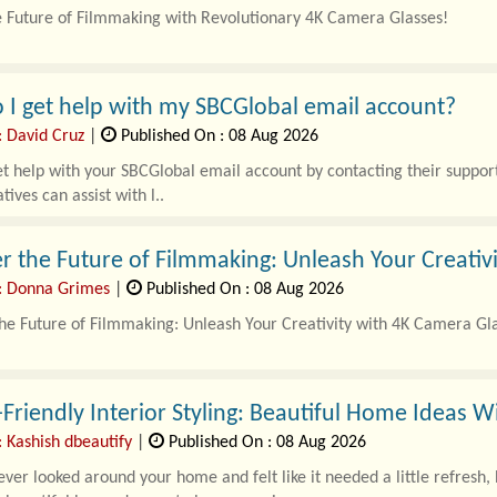
e Future of Filmmaking with Revolutionary 4K Camera Glasses!
where technology constantly evolves, the introduction of..
I get help with my SBCGlobal email account?
: David Cruz
|
Published On : 08 Aug 2026
t help with your SBCGlobal email account by contacting their suppo
tives can assist with l..
r the Future of Filmmaking: Unleash Your Creativ
: Donna Grimes
|
Published On : 08 Aug 2026
he Future of Filmmaking: Unleash Your Creativity with 4K Camera Gl
r-evolving landscape of filmmaking, the introduction of..
Friendly Interior Styling: Beautiful Home Ideas 
 Kashish dbeautify
|
Published On : 08 Aug 2026
ver looked around your home and felt like it needed a little refresh,