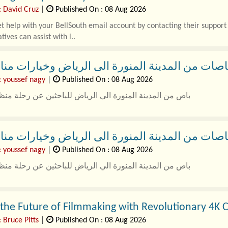
: David Cruz
|
Published On : 08 Aug 2026
t help with your BellSouth email account by contacting their suppo
tives can assist with l..
من المدينة المنورة الى الرياض وخيارات مناسبة لل
: youssef nagy
|
Published On : 08 Aug 2026
مدينة المنورة الي الرياض للباحثين عن رحلة منظمة وسهلة
أصبح تنظيم الرحلات البرية بين المدن أكث..
من المدينة المنورة الى الرياض وخيارات مناسبة لل
: youssef nagy
|
Published On : 08 Aug 2026
مدينة المنورة الي الرياض للباحثين عن رحلة منظمة وسهلة
أصبح تنظيم الرحلات البرية بين المدن أكث..
the Future of Filmmaking with Revolutionary 4K 
 Bruce Pitts
|
Published On : 08 Aug 2026