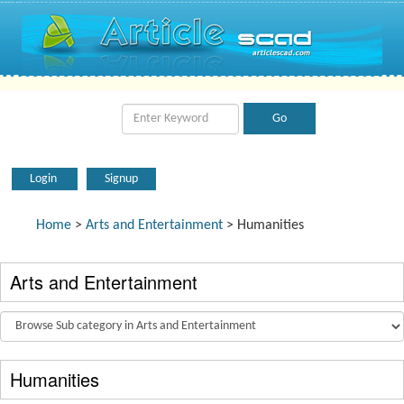
Login
Signup
Home
>
Arts and Entertainment
> Humanities
Arts and Entertainment
Humanities