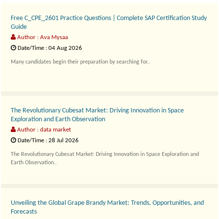
Free C_CPE_2601 Practice Questions | Complete SAP Certification Study
Guide
Author : Ava Mysaa
Date/Time : 04 Aug 2026
Many candidates begin their preparation by searching for..
The Revolutionary Cubesat Market: Driving Innovation in Space
Exploration and Earth Observation
Author : data market
Date/Time : 28 Jul 2026
The Revolutionary Cubesat Market: Driving Innovation in Space Exploration and
Earth Observation..
Unveiling the Global Grape Brandy Market: Trends, Opportunities, and
Forecasts