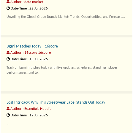
Author : data market
Date/Time : 22 Jul 2026
Unveiling the Global Grape Brandy Market: Trends, Opportunities, and Forecasts..
Bgmi Matches Today | 16score
Author : 16score 16score
Date/Time : 15 Jul 2026
Track all bgmi matches today with live updates, schedules, standings, player
performances, and to..
Lost Intricacy: Why This Streetwear Label Stands Out Today
Author : Essentials Hoodie
Date/Time : 12 Jul 2026
..