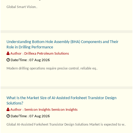
Global Smart Vision..
Understanding Bottom Hole Assembly (BHA) Components and Their
Role in Drilling Performance
Author : Drillexa Petroleum Solutions
Date/Time : 07 Aug 2026
Modern drilling operations require precise control, reliable eq..
What Is the Market Size of AI-Assisted Forksheet Transistor Design
Solutions?
Author : Semicon Insights Semicon Insights
Date/Time : 07 Aug 2026
Global AI-Assisted Forksheet Transistor Design Solutions Market is expected to w..