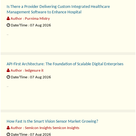
Is There a Provider Delivering Custom Integrated Healthcare
Management Software to Enhance Hospital
Author : Purnima Mistry
Date/Time : 07 Aug 2026
..
API-First Architecture: The Foundation of Scalable Digital Enterprises
Author : ledgesure it
Date/Time : 07 Aug 2026
..
How Fast Is the Smart Vision Sensor Market Growing?
Author : Semicon Insights Semicon Insights
Date/Time : 07 Aug 2026