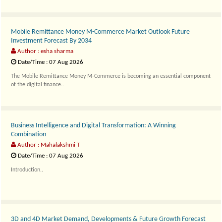
Mobile Remittance Money M-Commerce Market Outlook Future
Investment Forecast By 2034
Author : esha sharma
Date/Time : 07 Aug 2026
The Mobile Remittance Money M-Commerce is becoming an essential component
of the digital finance..
Business Intelligence and Digital Transformation: A Winning
Combination
Author : Mahalakshmi T
Date/Time : 07 Aug 2026
Introduction..
3D and 4D Market Demand, Developments & Future Growth Forecast