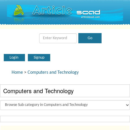
Login
Signup
Home
>
Computers and Technology
Computers and Technology