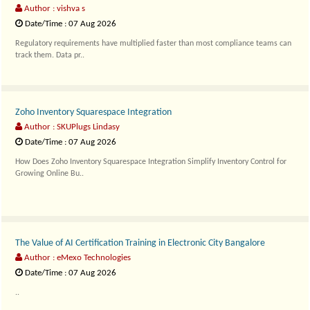
Author : vishva s
Date/Time : 07 Aug 2026
Regulatory requirements have multiplied faster than most compliance teams can
track them. Data pr..
Zoho Inventory Squarespace Integration
Author : SKUPlugs Lindasy
Date/Time : 07 Aug 2026
How Does Zoho Inventory Squarespace Integration Simplify Inventory Control for
Growing Online Bu..
The Value of AI Certification Training in Electronic City Bangalore
Author : eMexo Technologies
Date/Time : 07 Aug 2026
..