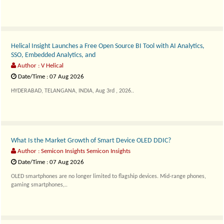
Helical Insight Launches a Free Open Source BI Tool with AI Analytics,
SSO, Embedded Analytics, and
Author : V Helical
Date/Time : 07 Aug 2026
HYDERABAD, TELANGANA, INDIA, Aug 3rd , 2026..
What Is the Market Growth of Smart Device OLED DDIC?
Author : Semicon Insights Semicon Insights
Date/Time : 07 Aug 2026
OLED smartphones are no longer limited to flagship devices. Mid-range phones,
gaming smartphones,..