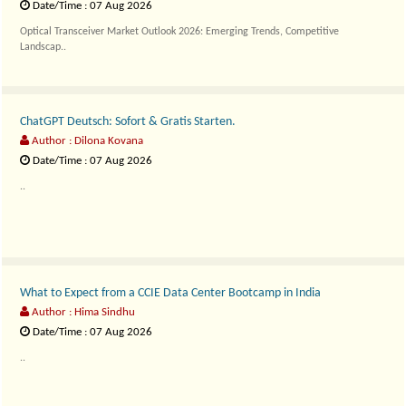
Date/Time : 07 Aug 2026
Optical Transceiver Market Outlook 2026: Emerging Trends, Competitive
Landscap..
ChatGPT Deutsch: Sofort & Gratis Starten.
Author : Dilona Kovana
Date/Time : 07 Aug 2026
..
What to Expect from a CCIE Data Center Bootcamp in India
Author : Hima Sindhu
Date/Time : 07 Aug 2026
..