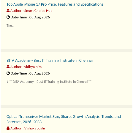
Top Apple iPhone 17 Pro Price, Features and Specifications
Author : Smart Choice Hub
Date/Time : 08 Aug 2026
The..
BITA Academy - Best IT Training Institute in Chennai
Author : vidhya bita
Date/Time : 08 Aug 2026
# **BITA Academy - Best IT Training Institute in Chennai**
Technology has become the dr..
Optical Transceiver Market Size, Share, Growth Analysis, Trends, and
Forecast, 2026–2033
Author : Vishaka Joshi