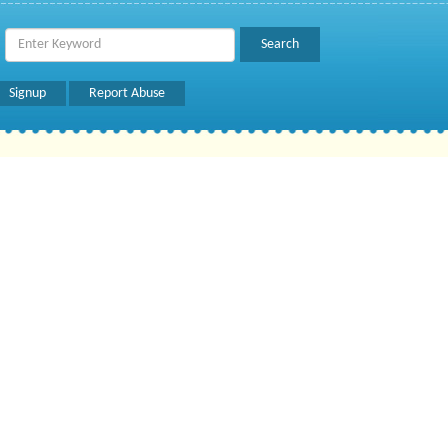
Signup
Report Abuse