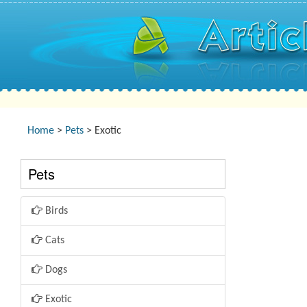
Home
>
Pets
> Exotic
Pets
Birds
Cats
Dogs
Exotic