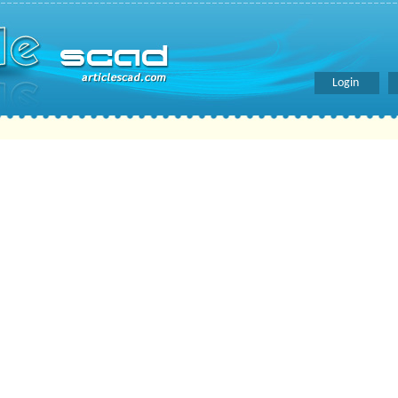
Login