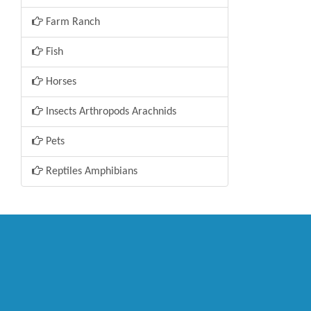
Farm Ranch
Fish
Horses
Insects Arthropods Arachnids
Pets
Reptiles Amphibians