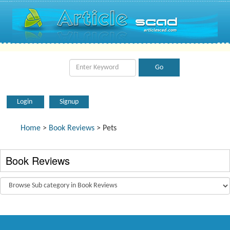
Login
Signup
Home
>
Book Reviews
> Pets
Book Reviews