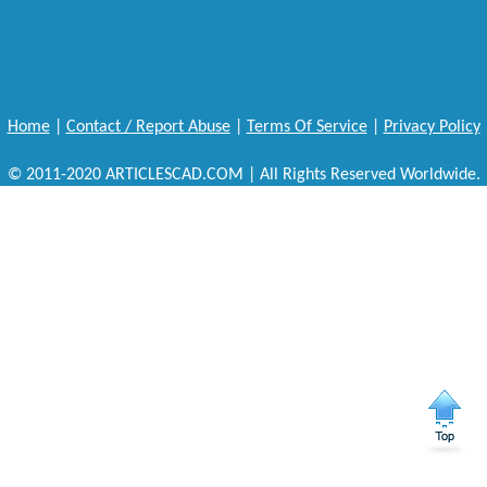
Home
|
Contact / Report Abuse
|
Terms Of Service
|
Privacy Policy
© 2011-2020 ARTICLESCAD.COM | All Rights Reserved Worldwide.