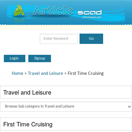
Login
Signup
Home
>
Travel and Leisure
> First Time Cruising
Travel and Leisure
First Time Cruising