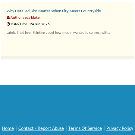
Why Detailed Bios Matter When City Meets Countryside
Author : eva blake
Date/Time : 24 Jun 2026
Lately, I had been thinking about how much I wanted to connect with..
Home
|
Contact / Report Abuse
|
Terms Of Service
|
Privacy Policy