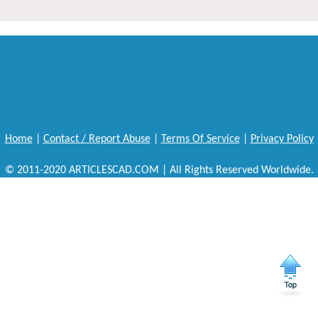
Home
|
Contact / Report Abuse
|
Terms Of Service
|
Privacy Policy
© 2011-2020 ARTICLESCAD.COM | All Rights Reserved Worldwide.