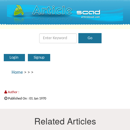
Login
Signup
Home
>
>
>
Author :
Published On : 01 Jan 1970
Related Articles