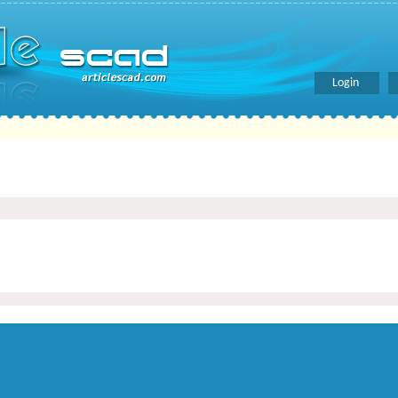
Login