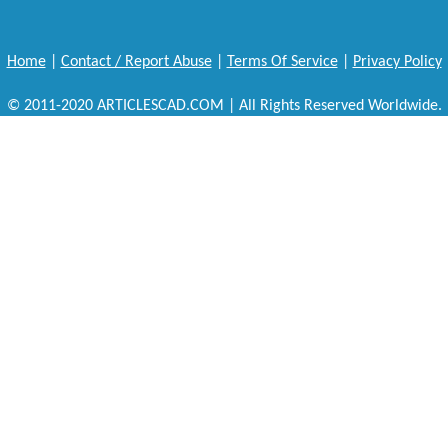
Home
|
Contact / Report Abuse
|
Terms Of Service
|
Privacy Policy
© 2011-2020 ARTICLESCAD.COM | All Rights Reserved Worldwide.