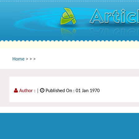
Home
>
>
>
Author :
|
Published On : 01 Jan 1970