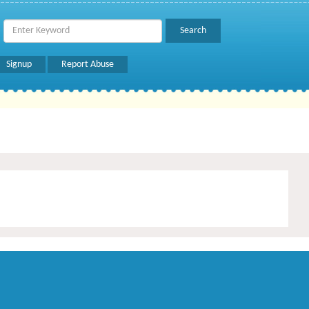
Signup
Report Abuse