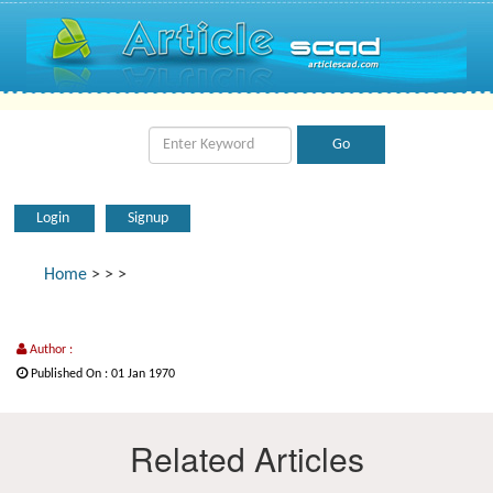
Login
Signup
Home
>
>
>
Author :
Published On : 01 Jan 1970
Related Articles