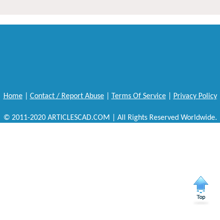
Home
|
Contact / Report Abuse
|
Terms Of Service
|
Privacy Policy
© 2011-2020 ARTICLESCAD.COM | All Rights Reserved Worldwide.