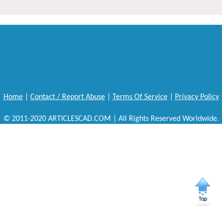
Home
|
Contact / Report Abuse
|
Terms Of Service
|
Privacy Policy
© 2011-2020 ARTICLESCAD.COM | All Rights Reserved Worldwide.