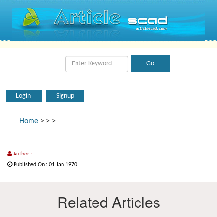
Login
Signup
Home
>
>
>
Author :
Published On : 01 Jan 1970
Related Articles