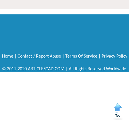
Home
|
Contact / Report Abuse
|
Terms Of Service
|
Privacy Policy
© 2011-2020 ARTICLESCAD.COM | All Rights Reserved Worldwide.