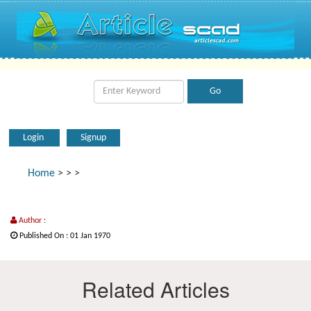
Login
Signup
Home
>
>
>
Author :
Published On : 01 Jan 1970
Related Articles