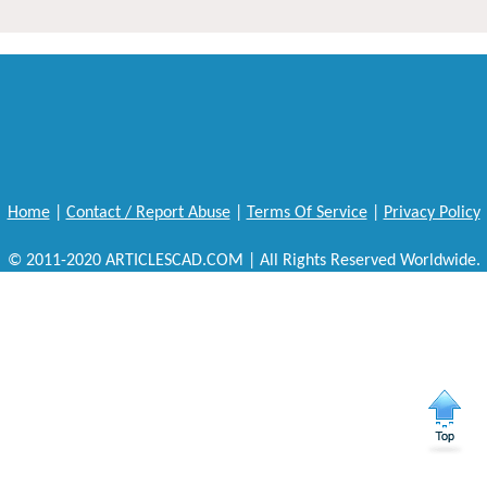
Home
|
Contact / Report Abuse
|
Terms Of Service
|
Privacy Policy
© 2011-2020 ARTICLESCAD.COM | All Rights Reserved Worldwide.