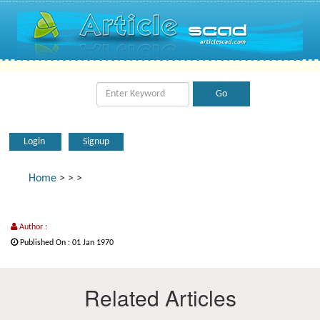
Login
Signup
Home
>
>
>
Author :
Published On : 01 Jan 1970
Related Articles