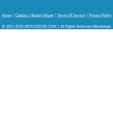
Home
|
Contact / Report Abuse
|
Terms Of Service
|
Privacy Policy
© 2011-2020 ARTICLESCAD.COM | All Rights Reserved Worldwide.