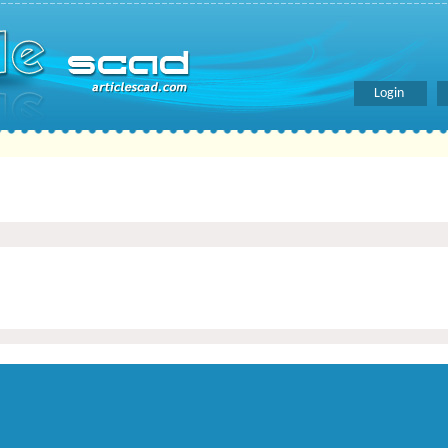
Login