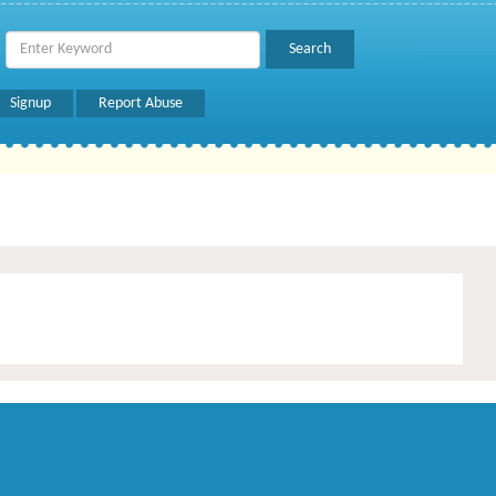
Signup
Report Abuse