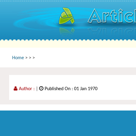
Home
>
>
>
Author :
|
Published On : 01 Jan 1970