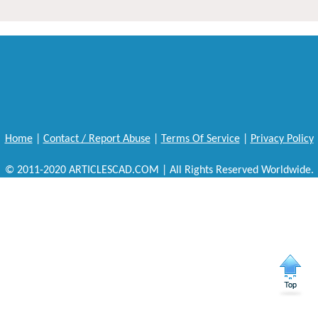
Home
|
Contact / Report Abuse
|
Terms Of Service
|
Privacy Policy
© 2011-2020 ARTICLESCAD.COM | All Rights Reserved Worldwide.