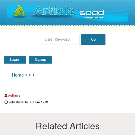
Login
Signup
Home
>
>
>
Author :
Published On : 01 Jan 1970
Related Articles