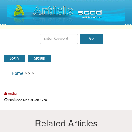
Login
Signup
Home
>
>
>
Author :
Published On : 01 Jan 1970
Related Articles