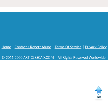
Home
|
Contact / Report Abuse
|
Terms Of Service
|
Privacy Policy
© 2011-2020 ARTICLESCAD.COM | All Rights Reserved Worldwide.