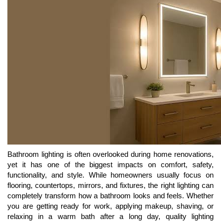
Bathroom lighting is often overlooked during home renovations,
yet it has one of the biggest impacts on comfort, safety,
functionality, and style. While homeowners usually focus on
flooring, countertops, mirrors, and fixtures, the right lighting can
completely transform how a bathroom looks and feels. Whether
you are getting ready for work, applying makeup, shaving, or
relaxing in a warm bath after a long day, quality lighting