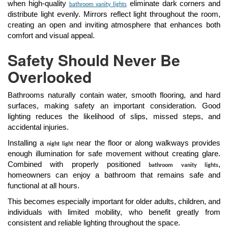
when high-quality
eliminate dark corners and
bathroom vanity lights
distribute light evenly. Mirrors reflect light throughout the room,
creating an open and inviting atmosphere that enhances both
comfort and visual appeal.
Safety Should Never Be
Overlooked
Bathrooms naturally contain water, smooth flooring, and hard
surfaces, making safety an important consideration. Good
lighting reduces the likelihood of slips, missed steps, and
accidental injuries.
Installing a
near the floor or along walkways provides
night light
enough illumination for safe movement without creating glare.
Combined with properly positioned
,
bathroom vanity lights
homeowners can enjoy a bathroom that remains safe and
functional at all hours.
This becomes especially important for older adults, children, and
individuals with limited mobility, who benefit greatly from
consistent and reliable lighting throughout the space.