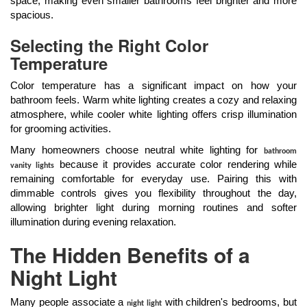
space, making even smaller bathrooms feel brighter and more
spacious.
Selecting the Right Color
Temperature
Color temperature has a significant impact on how your
bathroom feels. Warm white lighting creates a cozy and relaxing
atmosphere, while cooler white lighting offers crisp illumination
for grooming activities.
Many homeowners choose neutral white lighting for
bathroom
because it provides accurate color rendering while
vanity lights
remaining comfortable for everyday use. Pairing this with
dimmable controls gives you flexibility throughout the day,
allowing brighter light during morning routines and softer
illumination during evening relaxation.
The Hidden Benefits of a
Night Light
Many people associate a
with children's bedrooms, but
night light