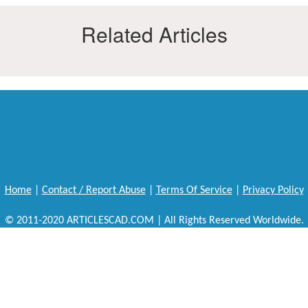
Related Articles
Home
|
Contact / Report Abuse
|
Terms Of Service
|
Privacy Policy
© 2011-2020 ARTICLESCAD.COM | All Rights Reserved Worldwide.