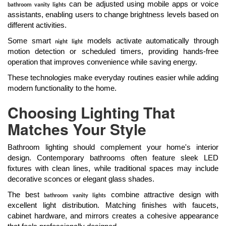
can be adjusted using mobile apps or voice
bathroom vanity lights
assistants, enabling users to change brightness levels based on
different activities.
Some smart
models activate automatically through
night light
motion detection or scheduled timers, providing hands-free
operation that improves convenience while saving energy.
These technologies make everyday routines easier while adding
modern functionality to the home.
Choosing Lighting That
Matches Your Style
Bathroom lighting should complement your home's interior
design. Contemporary bathrooms often feature sleek LED
fixtures with clean lines, while traditional spaces may include
decorative sconces or elegant glass shades.
The best
combine attractive design with
bathroom vanity lights
excellent light distribution. Matching finishes with faucets,
cabinet hardware, and mirrors creates a cohesive appearance