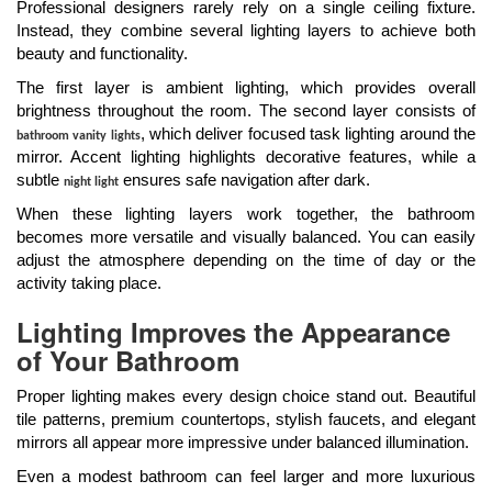
Professional designers rarely rely on a single ceiling fixture.
Instead, they combine several lighting layers to achieve both
beauty and functionality.
The first layer is ambient lighting, which provides overall
brightness throughout the room. The second layer consists of
, which deliver focused task lighting around the
bathroom vanity lights
mirror. Accent lighting highlights decorative features, while a
subtle
ensures safe navigation after dark.
night light
When these lighting layers work together, the bathroom
becomes more versatile and visually balanced. You can easily
adjust the atmosphere depending on the time of day or the
activity taking place.
Lighting Improves the Appearance
of Your Bathroom
Proper lighting makes every design choice stand out. Beautiful
tile patterns, premium countertops, stylish faucets, and elegant
mirrors all appear more impressive under balanced illumination.
Even a modest bathroom can feel larger and more luxurious