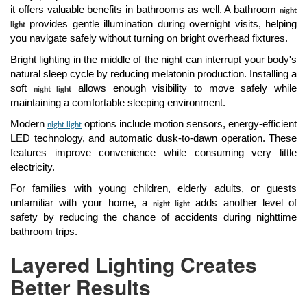
it offers valuable benefits in bathrooms as well. A bathroom
night
provides gentle illumination during overnight visits, helping
light
you navigate safely without turning on bright overhead fixtures.
Bright lighting in the middle of the night can interrupt your body's
natural sleep cycle by reducing melatonin production. Installing a
soft
allows enough visibility to move safely while
night light
maintaining a comfortable sleeping environment.
Modern
options include motion sensors, energy-efficient
night light
LED technology, and automatic dusk-to-dawn operation. These
features improve convenience while consuming very little
electricity.
For families with young children, elderly adults, or guests
unfamiliar with your home, a
adds another level of
night light
safety by reducing the chance of accidents during nighttime
bathroom trips.
Layered Lighting Creates
Better Results