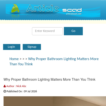
Login
Signup
Home
>
>
>
Why Proper Bathroom Lighting Matters More
Than You Think
Why Proper Bathroom Lighting Matters More Than You Think
Author : Nick Abc
Published On : 09 Jul 2026