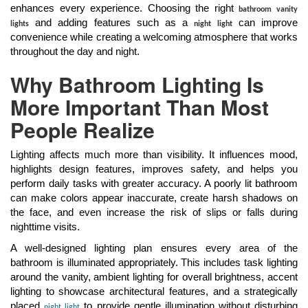
enhances every experience. Choosing the right
bathroom vanity
and adding features such as a
can improve
lights
night light
convenience while creating a welcoming atmosphere that works
throughout the day and night.
Why Bathroom Lighting Is
More Important Than Most
People Realize
Lighting affects much more than visibility. It influences mood,
highlights design features, improves safety, and helps you
perform daily tasks with greater accuracy. A poorly lit bathroom
can make colors appear inaccurate, create harsh shadows on
the face, and even increase the risk of slips or falls during
nighttime visits.
A well-designed lighting plan ensures every area of the
bathroom is illuminated appropriately. This includes task lighting
around the vanity, ambient lighting for overall brightness, accent
lighting to showcase architectural features, and a strategically
placed
to provide gentle illumination without disturbing
night light