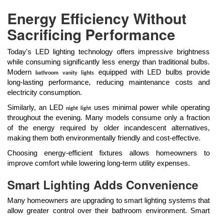
Energy Efficiency Without
Sacrificing Performance
Today's LED lighting technology offers impressive brightness
while consuming significantly less energy than traditional bulbs.
Modern
equipped with LED bulbs provide
bathroom vanity lights
long-lasting performance, reducing maintenance costs and
electricity consumption.
Similarly, an LED
uses minimal power while operating
night light
throughout the evening. Many models consume only a fraction
of the energy required by older incandescent alternatives,
making them both environmentally friendly and cost-effective.
Choosing energy-efficient fixtures allows homeowners to
improve comfort while lowering long-term utility expenses.
Smart Lighting Adds Convenience
Many homeowners are upgrading to smart lighting systems that
allow greater control over their bathroom environment. Smart