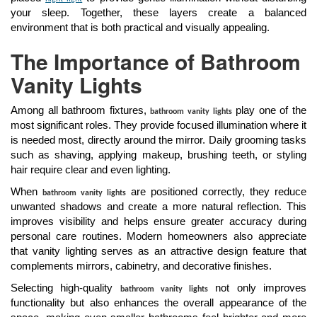
your sleep. Together, these layers create a balanced
environment that is both practical and visually appealing.
The Importance of Bathroom
Vanity Lights
Among all bathroom fixtures,
play one of the
bathroom vanity lights
most significant roles. They provide focused illumination where it
is needed most, directly around the mirror. Daily grooming tasks
such as shaving, applying makeup, brushing teeth, or styling
hair require clear and even lighting.
When
are positioned correctly, they reduce
bathroom vanity lights
unwanted shadows and create a more natural reflection. This
improves visibility and helps ensure greater accuracy during
personal care routines. Modern homeowners also appreciate
that vanity lighting serves as an attractive design feature that
complements mirrors, cabinetry, and decorative finishes.
Selecting high-quality
not only improves
bathroom vanity lights
functionality but also enhances the overall appearance of the