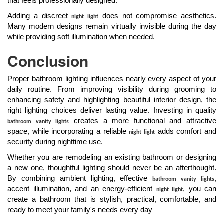
that feels professionally designed.
Adding a discreet
does not compromise aesthetics.
night light
Many modern designs remain virtually invisible during the day
while providing soft illumination when needed.
Conclusion
Proper bathroom lighting influences nearly every aspect of your
daily routine. From improving visibility during grooming to
enhancing safety and highlighting beautiful interior design, the
right lighting choices deliver lasting value. Investing in quality
creates a more functional and attractive
bathroom vanity lights
space, while incorporating a reliable
adds comfort and
night light
security during nighttime use.
Whether you are remodeling an existing bathroom or designing
a new one, thoughtful lighting should never be an afterthought.
By combining ambient lighting, effective
,
bathroom vanity lights
accent illumination, and an energy-efficient
, you can
night light
create a bathroom that is stylish, practical, comfortable, and
ready to meet your family's needs every day