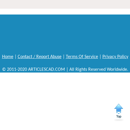
Home
|
Contact / Report Abuse
|
Terms Of Service
|
Privacy Policy
© 2011-2020 ARTICLESCAD.COM | All Rights Reserved Worldwide.