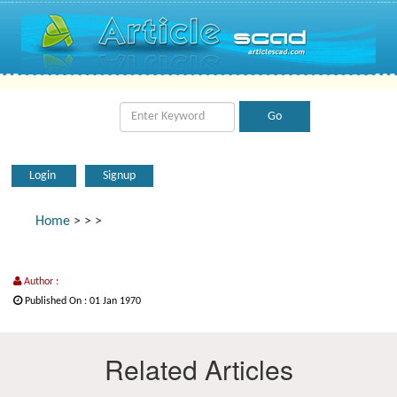
Login
Signup
Home
>
>
>
Author :
Published On : 01 Jan 1970
Related Articles