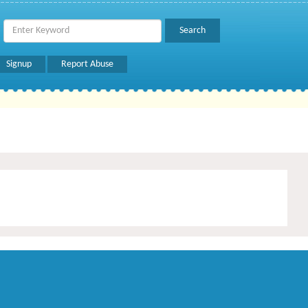
Signup
Report Abuse