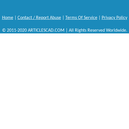
Home
|
Contact / Report Abuse
|
Terms Of Service
|
Privacy Policy
© 2011-2020 ARTICLESCAD.COM | All Rights Reserved Worldwide.