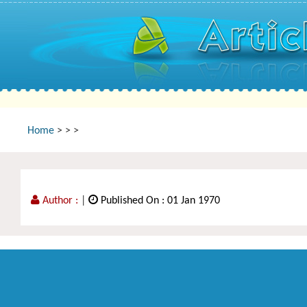
Home
>
>
>
Author :
|
Published On : 01 Jan 1970