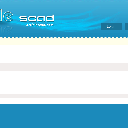
Login