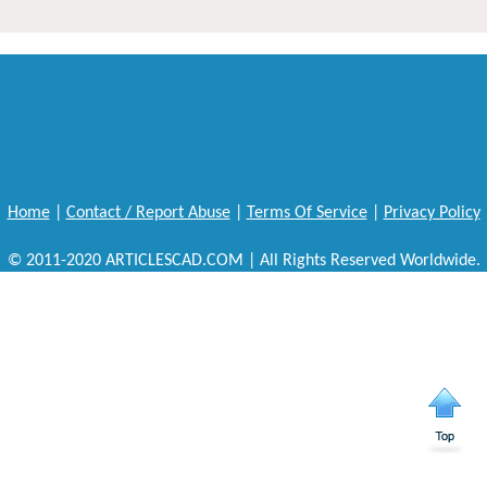
Home
|
Contact / Report Abuse
|
Terms Of Service
|
Privacy Policy
© 2011-2020 ARTICLESCAD.COM | All Rights Reserved Worldwide.