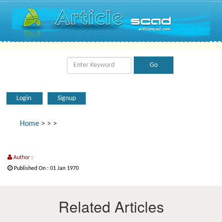
Login
Signup
Home
>
>
>
Author :
Published On : 01 Jan 1970
Related Articles