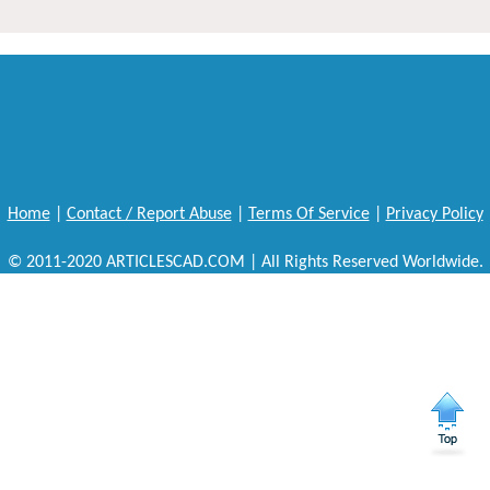
Home
|
Contact / Report Abuse
|
Terms Of Service
|
Privacy Policy
© 2011-2020 ARTICLESCAD.COM | All Rights Reserved Worldwide.