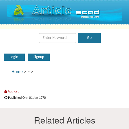
Login
Signup
Home
>
>
>
Author :
Published On : 01 Jan 1970
Related Articles