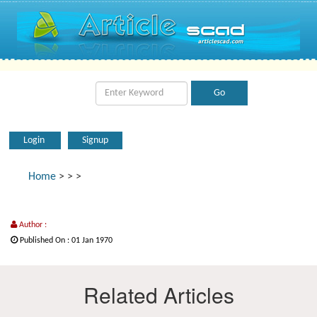
Login
Signup
Home
>
>
>
Author :
Published On : 01 Jan 1970
Related Articles