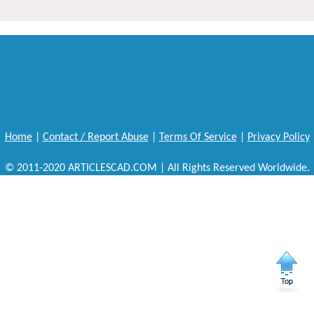
Home
|
Contact / Report Abuse
|
Terms Of Service
|
Privacy Policy
© 2011-2020 ARTICLESCAD.COM | All Rights Reserved Worldwide.