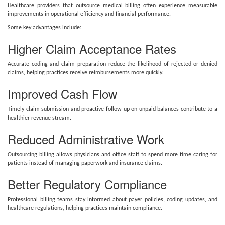
Healthcare providers that outsource medical billing often experience measurable
improvements in operational efficiency and financial performance.
Some key advantages include:
Higher Claim Acceptance Rates
Accurate coding and claim preparation reduce the likelihood of rejected or denied
claims, helping practices receive reimbursements more quickly.
Improved Cash Flow
Timely claim submission and proactive follow-up on unpaid balances contribute to a
healthier revenue stream.
Reduced Administrative Work
Outsourcing billing allows physicians and office staff to spend more time caring for
patients instead of managing paperwork and insurance claims.
Better Regulatory Compliance
Professional billing teams stay informed about payer policies, coding updates, and
healthcare regulations, helping practices maintain compliance.