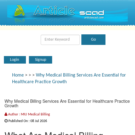
Login
Signup
Home
>
>
>
Why Medical Billing Services Are Essential for
Healthcare Practice Growth
Why Medical Billing Services Are Essential for Healthcare Practice
Growth
Author : MIU Medical Billing
Published On : 08 Jul 2026