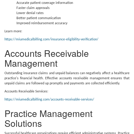
Accurate patient coverage information
Faster claim approvals
Lower denial rates
Better patient communication
Improved reimbursement accuracy
Learn more:
https://miumedicalbilling.com/insurance-eligibility-verification/
Accounts Receivable
Management
Outstanding insurance claims and unpaid balances can negatively affect a healthcare
practice's financial health. Effective accounts receivable management ensures that
unpaid claims are followed up promptly and payments are collected efficiently.
Accounts Receivable Services:
https://miumedicalbilling.com/accounts-receivable-services/
Practice Management
Solutions
Successful healthcare organizations require efficient administrative systems. Practice