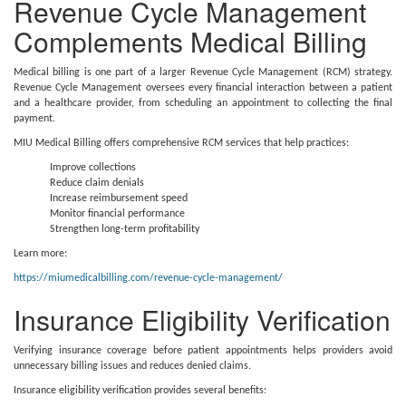
Revenue Cycle Management
Complements Medical Billing
Medical billing is one part of a larger Revenue Cycle Management (RCM) strategy.
Revenue Cycle Management oversees every financial interaction between a patient
and a healthcare provider, from scheduling an appointment to collecting the final
payment.
MIU Medical Billing offers comprehensive RCM services that help practices:
Improve collections
Reduce claim denials
Increase reimbursement speed
Monitor financial performance
Strengthen long-term profitability
Learn more:
https://miumedicalbilling.com/revenue-cycle-management/
Insurance Eligibility Verification
Verifying insurance coverage before patient appointments helps providers avoid
unnecessary billing issues and reduces denied claims.
Insurance eligibility verification provides several benefits: