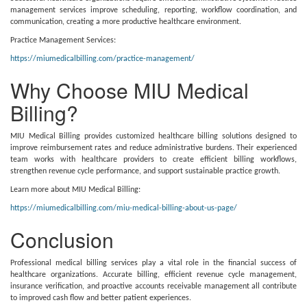
management services improve scheduling, reporting, workflow coordination, and
communication, creating a more productive healthcare environment.
Practice Management Services:
https://miumedicalbilling.com/practice-management/
Why Choose MIU Medical
Billing?
MIU Medical Billing provides customized healthcare billing solutions designed to
improve reimbursement rates and reduce administrative burdens. Their experienced
team works with healthcare providers to create efficient billing workflows,
strengthen revenue cycle performance, and support sustainable practice growth.
Learn more about MIU Medical Billing:
https://miumedicalbilling.com/miu-medical-billing-about-us-page/
Conclusion
Professional medical billing services play a vital role in the financial success of
healthcare organizations. Accurate billing, efficient revenue cycle management,
insurance verification, and proactive accounts receivable management all contribute
to improved cash flow and better patient experiences.