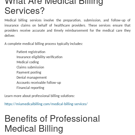
What Are Medical Billing
Services?
Medical billing services involve the preparation, submission, and follow-up of
insurance claims on behalf of healthcare providers. These services ensure that
providers receive accurate and timely reimbursement for the medical care they
deliver.
A complete medical billing process typically includes:
Patient registration
Insurance eligibility verification
Medical coding
Claims submission
Payment posting
Denial management
Accounts receivable follow-up
Financial reporting
Learn more about professional billing solutions:
https://miumedicalbilling.com/medical-billing-services/
Benefits of Professional
Medical Billing