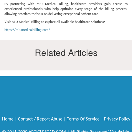
By partnering with MIU Medical Billing, healthcare providers gain access to
experienced professionals who help optimize every stage of the billing process,
allowing practices to focus on delivering exceptional patient care.
Visit MIU Medical Billing to explore all available healthcare solutions:
https://miumedicalbilling.com/
Related Articles
Home
|
Contact / Report Abuse
|
Terms Of Service
|
Privacy Policy