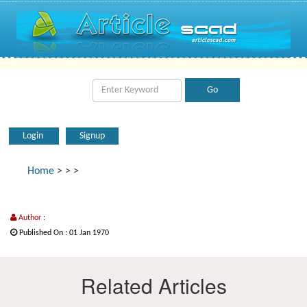
Login
Signup
Home
>
>
>
Author :
Published On : 01 Jan 1970
Related Articles