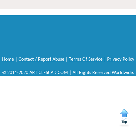
Home
|
Contact / Report Abuse
|
Terms Of Service
|
Privacy Policy
© 2011-2020 ARTICLESCAD.COM | All Rights Reserved Worldwide.