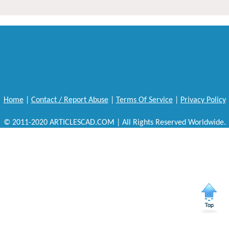
Home
|
Contact / Report Abuse
|
Terms Of Service
|
Privacy Policy
© 2011-2020 ARTICLESCAD.COM | All Rights Reserved Worldwide.