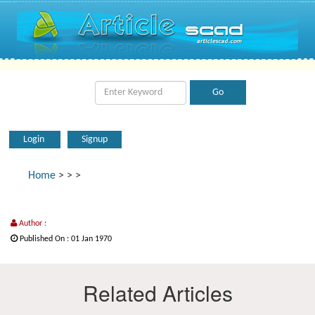
Login
Signup
Home
>
>
>
Author :
Published On : 01 Jan 1970
Related Articles