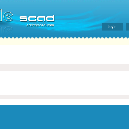
Login