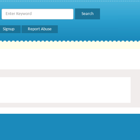
Signup
Report Abuse