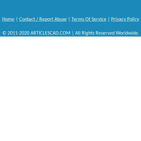
Home
|
Contact / Report Abuse
|
Terms Of Service
|
Privacy Policy
© 2011-2020 ARTICLESCAD.COM | All Rights Reserved Worldwide.