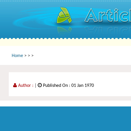
Home
>
>
>
Author :
|
Published On : 01 Jan 1970