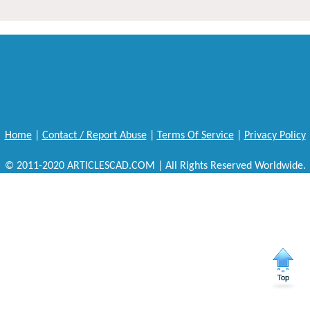
Home
|
Contact / Report Abuse
|
Terms Of Service
|
Privacy Policy
© 2011-2020 ARTICLESCAD.COM | All Rights Reserved Worldwide.