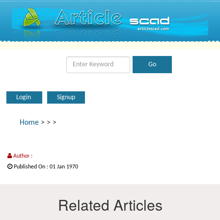
Login
Signup
Home
>
>
>
Author :
Published On : 01 Jan 1970
Related Articles