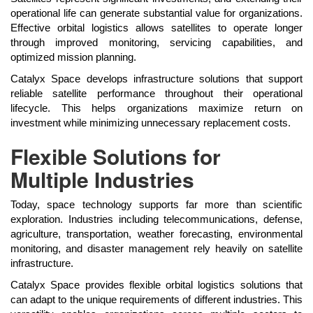
operational life can generate substantial value for organizations.
Effective orbital logistics allows satellites to operate longer
through improved monitoring, servicing capabilities, and
optimized mission planning.
Catalyx Space develops infrastructure solutions that support
reliable satellite performance throughout their operational
lifecycle. This helps organizations maximize return on
investment while minimizing unnecessary replacement costs.
Flexible Solutions for
Multiple Industries
Today, space technology supports far more than scientific
exploration. Industries including telecommunications, defense,
agriculture, transportation, weather forecasting, environmental
monitoring, and disaster management rely heavily on satellite
infrastructure.
Catalyx Space provides flexible orbital logistics solutions that
can adapt to the unique requirements of different industries. This