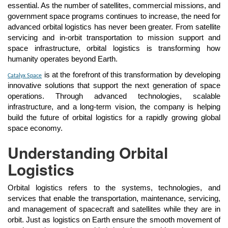
essential. As the number of satellites, commercial missions, and
government space programs continues to increase, the need for
advanced orbital logistics has never been greater. From satellite
servicing and in-orbit transportation to mission support and
space infrastructure, orbital logistics is transforming how
humanity operates beyond Earth.
is at the forefront of this transformation by developing
Catalyx Space
innovative solutions that support the next generation of space
operations. Through advanced technologies, scalable
infrastructure, and a long-term vision, the company is helping
build the future of orbital logistics for a rapidly growing global
space economy.
Understanding Orbital
Logistics
Orbital logistics refers to the systems, technologies, and
services that enable the transportation, maintenance, servicing,
and management of spacecraft and satellites while they are in
orbit. Just as logistics on Earth ensure the smooth movement of