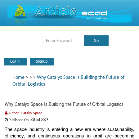
Login
Signup
Home
>
>
>
Why Catalyx Space Is Building the Future of
Orbital Logistics
Why Catalyx Space Is Building the Future of Orbital Logistics
Author : Catalyx Space
Published On : 08 Jul 2026
The space industry is entering a new era where sustainability,
efficiency, and continuous operations in orbit are becoming