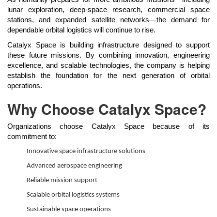
lunar exploration, deep-space research, commercial space
stations, and expanded satellite networks—the demand for
dependable orbital logistics will continue to rise.
Catalyx Space is building infrastructure designed to support
these future missions. By combining innovation, engineering
excellence, and scalable technologies, the company is helping
establish the foundation for the next generation of orbital
operations.
Why Choose Catalyx Space?
Organizations choose Catalyx Space because of its
commitment to:
Innovative space infrastructure solutions
Advanced aerospace engineering
Reliable mission support
Scalable orbital logistics systems
Sustainable space operations