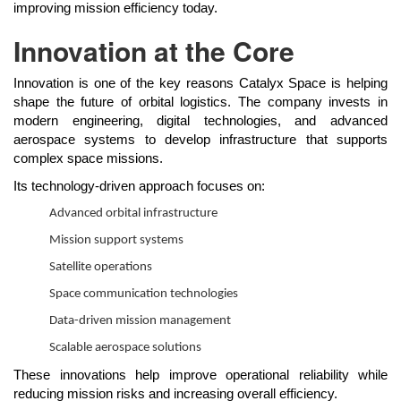
improving mission efficiency today.
Innovation at the Core
Innovation is one of the key reasons Catalyx Space is helping
shape the future of orbital logistics. The company invests in
modern engineering, digital technologies, and advanced
aerospace systems to develop infrastructure that supports
complex space missions.
Its technology-driven approach focuses on:
Advanced orbital infrastructure
Mission support systems
Satellite operations
Space communication technologies
Data-driven mission management
Scalable aerospace solutions
These innovations help improve operational reliability while
reducing mission risks and increasing overall efficiency.