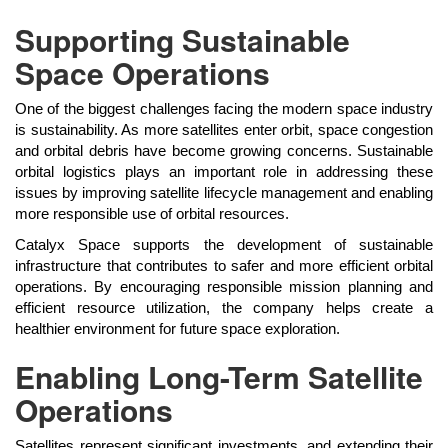
Supporting Sustainable
Space Operations
One of the biggest challenges facing the modern space industry
is sustainability. As more satellites enter orbit, space congestion
and orbital debris have become growing concerns. Sustainable
orbital logistics plays an important role in addressing these
issues by improving satellite lifecycle management and enabling
more responsible use of orbital resources.
Catalyx Space supports the development of sustainable
infrastructure that contributes to safer and more efficient orbital
operations. By encouraging responsible mission planning and
efficient resource utilization, the company helps create a
healthier environment for future space exploration.
Enabling Long-Term Satellite
Operations
Satellites represent significant investments, and extending their