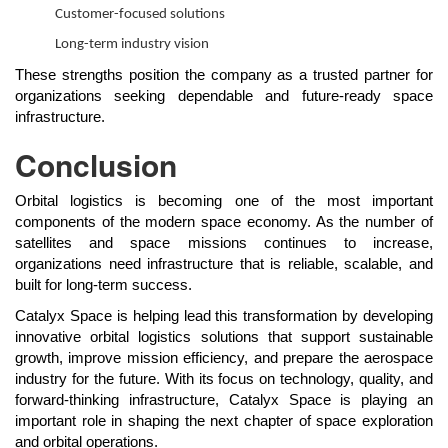
Customer-focused solutions
Long-term industry vision
These strengths position the company as a trusted partner for
organizations seeking dependable and future-ready space
infrastructure.
Conclusion
Orbital logistics is becoming one of the most important
components of the modern space economy. As the number of
satellites and space missions continues to increase,
organizations need infrastructure that is reliable, scalable, and
built for long-term success.
Catalyx Space is helping lead this transformation by developing
innovative orbital logistics solutions that support sustainable
growth, improve mission efficiency, and prepare the aerospace
industry for the future. With its focus on technology, quality, and
forward-thinking infrastructure, Catalyx Space is playing an
important role in shaping the next chapter of space exploration
and orbital operations.