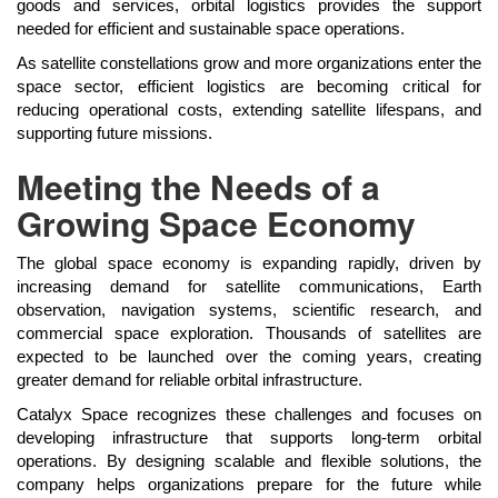
goods and services, orbital logistics provides the support
needed for efficient and sustainable space operations.
As satellite constellations grow and more organizations enter the
space sector, efficient logistics are becoming critical for
reducing operational costs, extending satellite lifespans, and
supporting future missions.
Meeting the Needs of a
Growing Space Economy
The global space economy is expanding rapidly, driven by
increasing demand for satellite communications, Earth
observation, navigation systems, scientific research, and
commercial space exploration. Thousands of satellites are
expected to be launched over the coming years, creating
greater demand for reliable orbital infrastructure.
Catalyx Space recognizes these challenges and focuses on
developing infrastructure that supports long-term orbital
operations. By designing scalable and flexible solutions, the
company helps organizations prepare for the future while