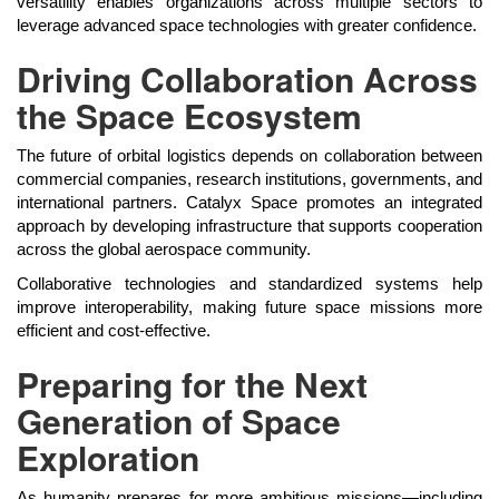
versatility enables organizations across multiple sectors to
leverage advanced space technologies with greater confidence.
Driving Collaboration Across
the Space Ecosystem
The future of orbital logistics depends on collaboration between
commercial companies, research institutions, governments, and
international partners. Catalyx Space promotes an integrated
approach by developing infrastructure that supports cooperation
across the global aerospace community.
Collaborative technologies and standardized systems help
improve interoperability, making future space missions more
efficient and cost-effective.
Preparing for the Next
Generation of Space
Exploration
As humanity prepares for more ambitious missions—including