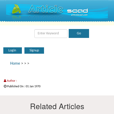
Login
Signup
Home
>
>
>
Author :
Published On : 01 Jan 1970
Related Articles