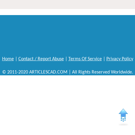
Home
|
Contact / Report Abuse
|
Terms Of Service
|
Privacy Policy
© 2011-2020 ARTICLESCAD.COM | All Rights Reserved Worldwide.