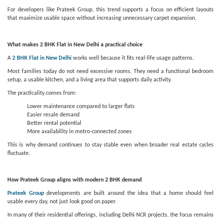
For developers like Prateek Group, this trend supports a focus on efficient layouts
that maximize usable space without increasing unnecessary carpet expansion.
What makes 2 BHK Flat in New Delhi a practical choice
A
2 BHK Flat in New Delhi
works well because it fits real-life usage patterns.
Most families today do not need excessive rooms. They need a functional bedroom
setup, a usable kitchen, and a living area that supports daily activity.
The practicality comes from:
Lower maintenance compared to larger flats
Easier resale demand
Better rental potential
More availability in metro-connected zones
This is why demand continues to stay stable even when broader real estate cycles
fluctuate.
How Prateek Group aligns with modern 2 BHK demand
Prateek Group
developments are built around the idea that a home should feel
usable every day, not just look good on paper.
In many of their residential offerings, including Delhi NCR projects, the focus remains