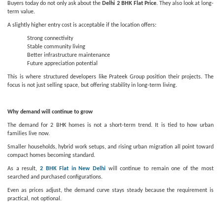
Buyers today do not only ask about the
Delhi 2 BHK Flat Price
. They also look at long-
term value.
A slightly higher entry cost is acceptable if the location offers:
Strong connectivity
Stable community living
Better infrastructure maintenance
Future appreciation potential
This is where structured developers like Prateek Group position their projects. The
focus is not just selling space, but offering stability in long-term living.
Why demand will continue to grow
The demand for 2 BHK homes is not a short-term trend. It is tied to how urban
families live now.
Smaller households, hybrid work setups, and rising urban migration all point toward
compact homes becoming standard.
As a result,
2 BHK Flat in New Delhi
will continue to remain one of the most
searched and purchased configurations.
Even as prices adjust, the demand curve stays steady because the requirement is
practical, not optional.