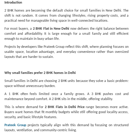
Introduction
2 BHK homes are becoming the default choice for small families in New Delhi. The
shift is not random. It comes from changing lifestyles, rising property costs, and a
practical need for manageable living space in well-connected locations.
For most buyers, a
2 BHK Flat in New Delhi
now delivers the right balance between
comfort and affordability. It is large enough for a small family and still efficient
enough to maintain in busy urban life.
Projects by developers like Prateek Group reflect this shift, where planning focuses on
usable space, location advantage, and everyday convenience rather than oversized
layouts that are harder to sustain.
Why small families prefer 2 BHK homes in Delhi
Small families in Delhi are choosing 2 BHK units because they solve a basic problem:
space without unnecessary burden.
A 1 BHK often feels limited once a family grows. A 3 BHK pushes cost and
maintenance beyond comfort. A 2 BHK sits in the middle, offering stability.
This is where demand for
2 BHK Flats in Delhi Price
range becomes more active.
Buyers want homes that fit monthly budgets while still offering good locality access,
security, and basic lifestyle features.
Prateek Group
projects typically align with this demand by focusing on structured
layouts, ventilation, and community-centric living.