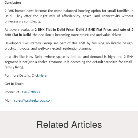
Conclusion
2 BHK homes have become the most balanced housing option for small families in
Delhi. They offer the right mix of affordability, space, and connectivity without
unnecessary complexity.
As buyers evaluate
2 BHK Flat in Delhi Price
,
Delhi 2 BHK Flat Price
, and
rate of 2
BHK Flat in Delhi
, the decision is becoming more structured and value-driven.
Developers like Prateek Group are part of this shift by focusing on livable design,
practical layouts, and well-connected residential planning.
In a city like New Delhi, where space is limited and demand is high, the 2 BHK
segment is not just a choice anymore. It is becoming the default standard for small-
family living.
For more Details, Click
Here
.
Get In Touch
Phone: 91-
120-6788300
Mail:
sales@prateekgroup.com
Related Articles