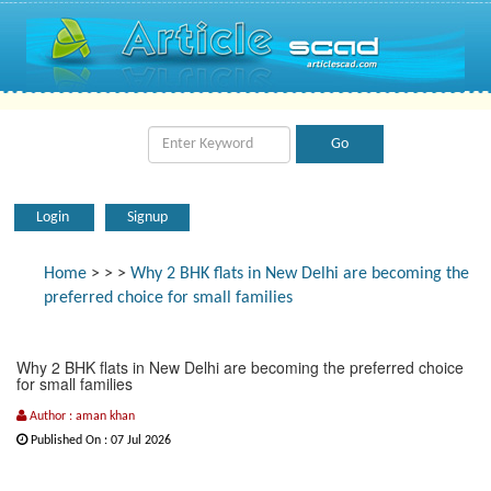
Login
Signup
Home
>
>
>
Why 2 BHK flats in New Delhi are becoming the
preferred choice for small families
Why 2 BHK flats in New Delhi are becoming the preferred choice
for small families
Author : aman khan
Published On : 07 Jul 2026