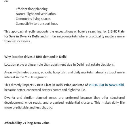
on:
Efficient floor planning
Natural light and ventilation
Community living spaces
Connectivity to transport hubs
This approach directly supports the expectations of buyers searching for
2 BHK Flats
for Sale in Dwarka Delhi
and similar micro-markets where practicality matters more
than luxury excess.
Why location drives 2 BHK demand in Delhi
Location plays a bigger role than apartment size in Delhi real estate decisions.
Areas with metro access, schools, hospitals, and daily markets naturally attract more
interest in the 2 BHK segment.
This directly impacts
2 BHK Flats in Delhi Price
and
rate of
2 BHK Flat in New Delhi
,
because better-connected sectors command higher value.
Dwarka and similar planned zones are preferred because they offer structured
development, wide roads, and organized residential clusters. This makes daily life
more predictable and less chaotic.
Affordability vs long-term value