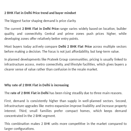
2 BHK Flat in Delhi Price trend and buyer mindset
The biggest factor shaping demand is price clarity.
The current
2 BHK Flat in Delhi Price
range varies widely based on location, builder
quality, and connectivity. Central and prime zones push prices higher, while
developing zones offer relatively better entry points.
Most buyers today actively compare
Delhi 2 BHK Flat Price
across multiple sectors
before making a decision. The focus is not just affordability, but long-term value.
In planned developments like Prateek Group communities, pricing is usually linked to
infrastructure access, metro connectivity, and lifestyle facilities, which gives buyers a
clearer sense of value rather than confusion in the resale market.
Why rate of 2 BHK Flat in Delhi is increasing
The
rate of 2 BHK Flat in Delhi
has been rising steadily due to three main reasons.
First, demand is consistently higher than supply in well-planned sectors. Second,
infrastructure upgrades like metro expansion improve livability and increase property
interest. Third, small families prefer compact homes, which keeps demand
concentrated in the 2 BHK segment.
This combination makes 2 BHK units more competitive in the market compared to
larger configurations.