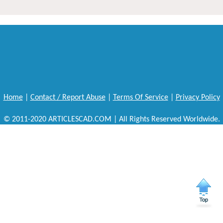
Home
|
Contact / Report Abuse
|
Terms Of Service
|
Privacy Policy
© 2011-2020 ARTICLESCAD.COM | All Rights Reserved Worldwide.