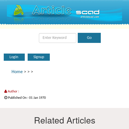
Login
Signup
Home
>
>
>
Author :
Published On : 01 Jan 1970
Related Articles