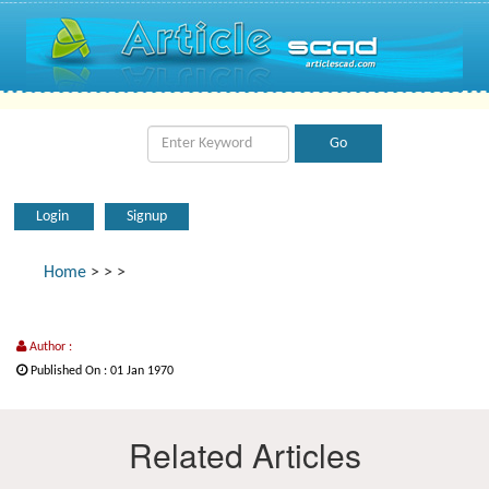
Login
Signup
Home
>
>
>
Author :
Published On : 01 Jan 1970
Related Articles