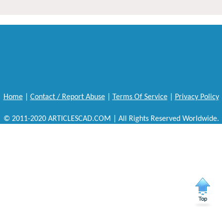
Home
|
Contact / Report Abuse
|
Terms Of Service
|
Privacy Policy
© 2011-2020 ARTICLESCAD.COM | All Rights Reserved Worldwide.