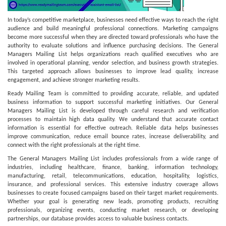
In today’s competitive marketplace, businesses need effective ways to reach the right
audience and build meaningful professional connections. Marketing campaigns
become more successful when they are directed toward professionals who have the
authority to evaluate solutions and influence purchasing decisions. The General
Managers Mailing List helps organizations reach qualified executives who are
involved in operational planning, vendor selection, and business growth strategies.
This targeted approach allows businesses to improve lead quality, increase
engagement, and achieve stronger marketing results.
Ready Mailing Team is committed to providing accurate, reliable, and updated
business information to support successful marketing initiatives. Our General
Managers Mailing List is developed through careful research and verification
processes to maintain high data quality. We understand that accurate contact
information is essential for effective outreach. Reliable data helps businesses
improve communication, reduce email bounce rates, increase deliverability, and
connect with the right professionals at the right time.
The General Managers Mailing List includes professionals from a wide range of
industries, including healthcare, finance, banking, information technology,
manufacturing, retail, telecommunications, education, hospitality, logistics,
insurance, and professional services. This extensive industry coverage allows
businesses to create focused campaigns based on their target market requirements.
Whether your goal is generating new leads, promoting products, recruiting
professionals, organizing events, conducting market research, or developing
partnerships, our database provides access to valuable business contacts.