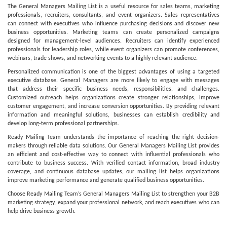
The General Managers Mailing List is a useful resource for sales teams, marketing
professionals, recruiters, consultants, and event organizers. Sales representatives
can connect with executives who influence purchasing decisions and discover new
business opportunities. Marketing teams can create personalized campaigns
designed for management-level audiences. Recruiters can identify experienced
professionals for leadership roles, while event organizers can promote conferences,
webinars, trade shows, and networking events to a highly relevant audience.
Personalized communication is one of the biggest advantages of using a targeted
executive database. General Managers are more likely to engage with messages
that address their specific business needs, responsibilities, and challenges.
Customized outreach helps organizations create stronger relationships, improve
customer engagement, and increase conversion opportunities. By providing relevant
information and meaningful solutions, businesses can establish credibility and
develop long-term professional partnerships.
Ready Mailing Team understands the importance of reaching the right decision-
makers through reliable data solutions. Our General Managers Mailing List provides
an efficient and cost-effective way to connect with influential professionals who
contribute to business success. With verified contact information, broad industry
coverage, and continuous database updates, our mailing list helps organizations
improve marketing performance and generate qualified business opportunities.
Choose Ready Mailing Team’s General Managers Mailing List to strengthen your B2B
marketing strategy, expand your professional network, and reach executives who can
help drive business growth.