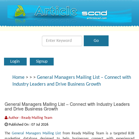
Login
Signup
Home
>
>
>
General Managers Mailing List – Connect with
Industry Leaders and Drive Business Growth
General Managers Mailing List – Connect with Industry Leaders
and Drive Business Growth
Author : Ready Mailing Team
Published On : 07 Jul 2026
The
General Managers Mailing List
from Ready Mailing Team is a targeted B2B
marketing database designed to help businesses connect with experienced