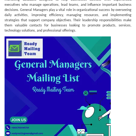
executives who manage operations, lead teams, and influence important business
decisions. General Managers play a vital role in organizational success by overseeing
daily activities, improving efficiency, managing resources, and implementing
strategies that support company objectives. Their leadership responsibilities make
them valuable contacts for businesses looking to promote products, services,
technology solutions, and professional offerings.