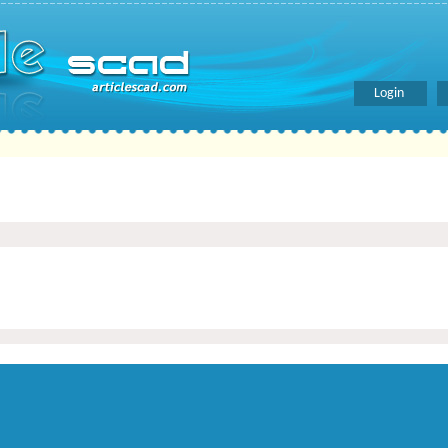
Login