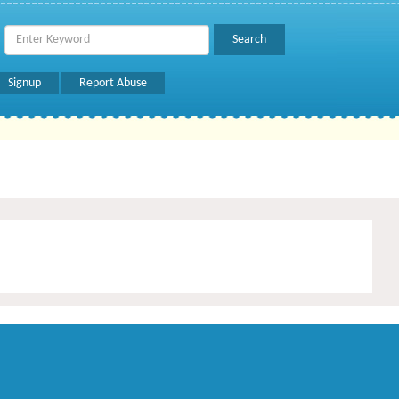
Signup
Report Abuse