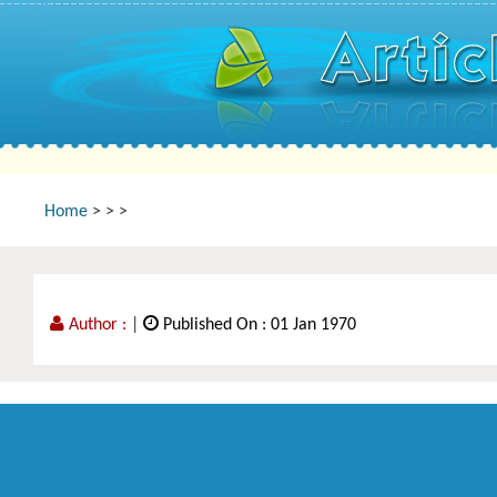
Home
>
>
>
Author :
|
Published On : 01 Jan 1970