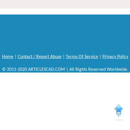
Home
|
Contact / Report Abuse
|
Terms Of Service
|
Privacy Policy
© 2011-2020 ARTICLESCAD.COM | All Rights Reserved Worldwide.