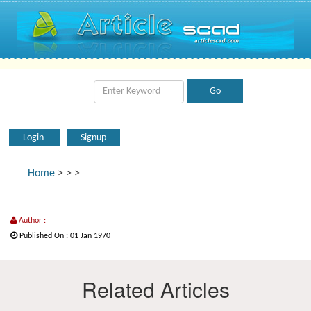
Login
Signup
Home
>
>
>
Author :
Published On : 01 Jan 1970
Related Articles