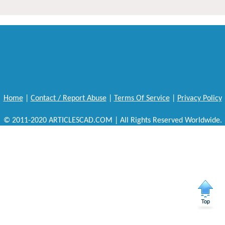
Home
|
Contact / Report Abuse
|
Terms Of Service
|
Privacy Policy
© 2011-2020 ARTICLESCAD.COM | All Rights Reserved Worldwide.