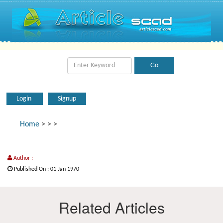
Login
Signup
Home
>
>
>
Author :
Published On : 01 Jan 1970
Related Articles