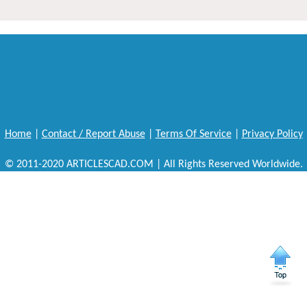
Home
|
Contact / Report Abuse
|
Terms Of Service
|
Privacy Policy
© 2011-2020 ARTICLESCAD.COM | All Rights Reserved Worldwide.