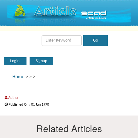
Login
Signup
Home
>
>
>
Author :
Published On : 01 Jan 1970
Related Articles