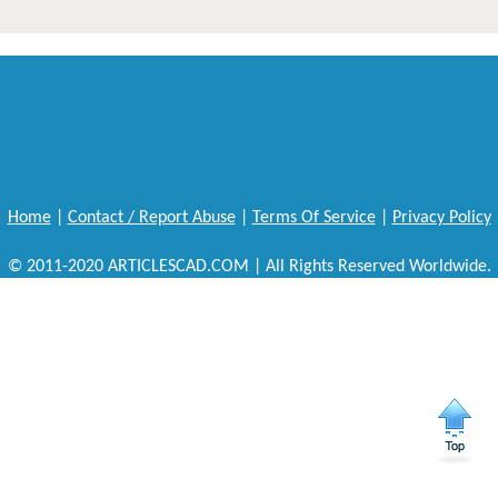
Home
|
Contact / Report Abuse
|
Terms Of Service
|
Privacy Policy
© 2011-2020 ARTICLESCAD.COM | All Rights Reserved Worldwide.