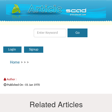
Login
Signup
Home
>
>
>
Author :
Published On : 01 Jan 1970
Related Articles